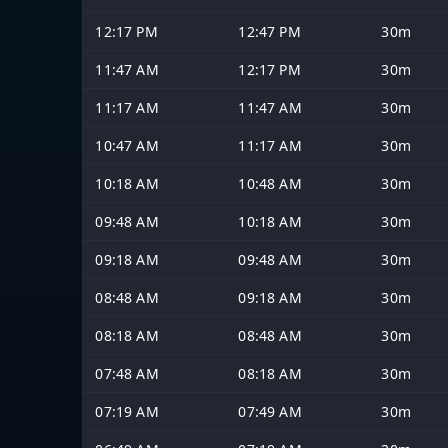
12:17 PM
12:47 PM
30m
11:47 AM
12:17 PM
30m
11:17 AM
11:47 AM
30m
10:47 AM
11:17 AM
30m
10:18 AM
10:48 AM
30m
09:48 AM
10:18 AM
30m
09:18 AM
09:48 AM
30m
08:48 AM
09:18 AM
30m
08:18 AM
08:48 AM
30m
07:48 AM
08:18 AM
30m
07:19 AM
07:49 AM
30m