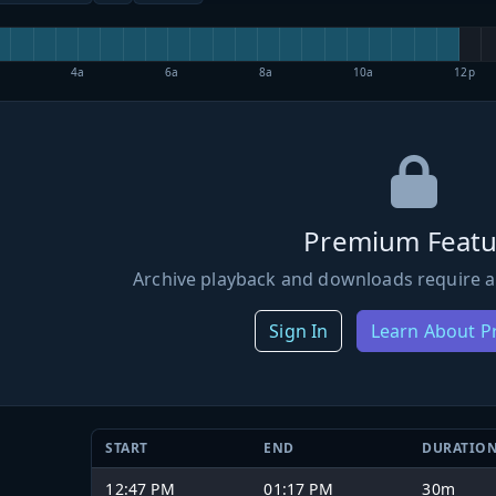
4a
6a
8a
10a
12p
Premium Featu
Archive playback and downloads require a
Sign In
Learn About 
START
END
DURATIO
12:47 PM
01:17 PM
30m