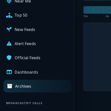
Near Me
Top 50
12a
2a
New Feeds
Alert Feeds
Official Feeds
Dashboards
Archives
BROADCASTIFY CALLS