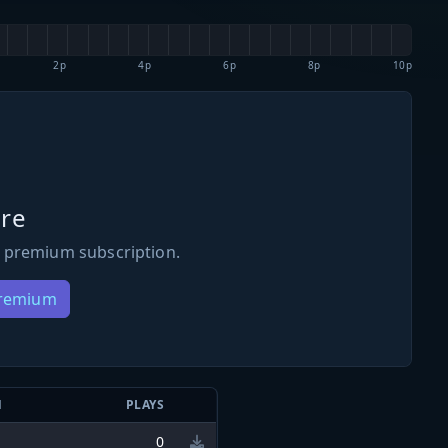
2p
4p
6p
8p
10p
re
 premium subscription.
Premium
N
PLAYS
0