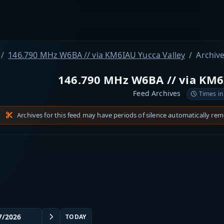
146.790 MHz W6BA // via KM6IAU Yucca Valley
Archiv
146.790 MHz W6BA // via KM6
Feed Archives
Times in
Archives for this feed may have periods of silence automatically re
TODAY