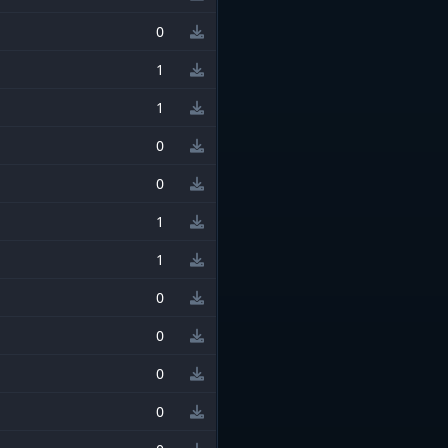
0
1
1
0
0
1
1
0
0
0
0