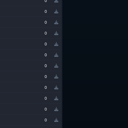
0
0
0
0
0
0
0
0
0
0
0
0