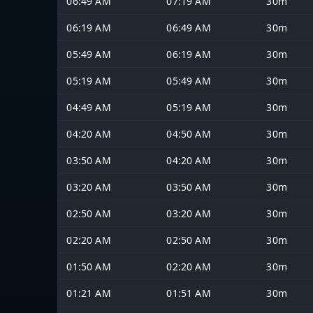
06:49 AM
07:19 AM
30m
06:19 AM
06:49 AM
30m
05:49 AM
06:19 AM
30m
05:19 AM
05:49 AM
30m
04:49 AM
05:19 AM
30m
04:20 AM
04:50 AM
30m
03:50 AM
04:20 AM
30m
03:20 AM
03:50 AM
30m
02:50 AM
03:20 AM
30m
02:20 AM
02:50 AM
30m
01:50 AM
02:20 AM
30m
01:21 AM
01:51 AM
30m