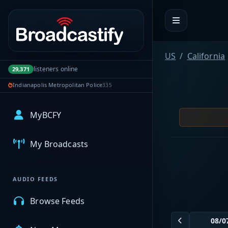
Portal navigation
US
California
listeners online
29,371
Indianapolis Metropolitan Police
335
MyBCFY
My Broadcasts
AUDIO FEEDS
Browse Feeds