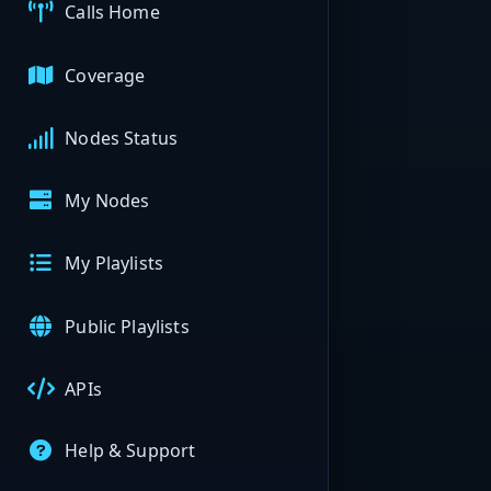
Calls Home
Coverage
Nodes Status
My Nodes
My Playlists
Public Playlists
APIs
Help & Support