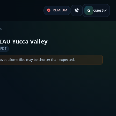
G
Guest
PREMIUM
es
IAU Yucca Valley
 PDT
moved. Some files may be shorter than expected.