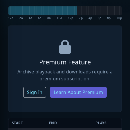
12a
2a
4a
6a
8a
10a
12p
2p
4p
6p
8p
10p
Premium Feature
Archive playback and downloads require a
premium subscription.
Sign In
Learn About Premium
START
END
PLAYS