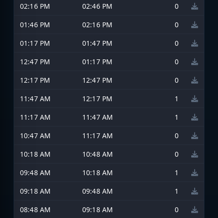
02:16 PM
02:46 PM
0
01:46 PM
02:16 PM
0
01:17 PM
01:47 PM
0
12:47 PM
01:17 PM
0
12:17 PM
12:47 PM
0
11:47 AM
12:17 PM
1
11:17 AM
11:47 AM
1
10:47 AM
11:17 AM
0
10:18 AM
10:48 AM
0
09:48 AM
10:18 AM
1
09:18 AM
09:48 AM
1
08:48 AM
09:18 AM
0