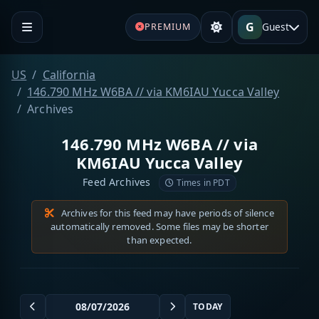
G
Guest
PREMIUM
US
California
146.790 MHz W6BA // via KM6IAU Yucca Valley
Archives
146.790 MHz W6BA // via
KM6IAU Yucca Valley
Feed Archives
Times in PDT
Archives for this feed may have periods of silence
automatically removed. Some files may be shorter
than expected.
TODAY