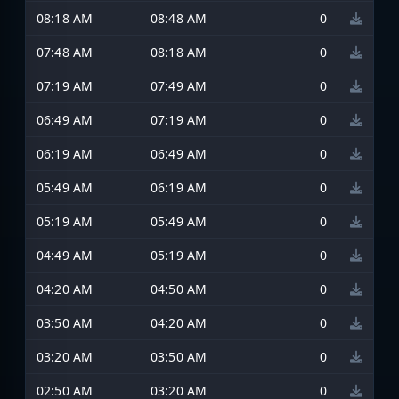
08:18 AM
08:48 AM
0
07:48 AM
08:18 AM
0
07:19 AM
07:49 AM
0
06:49 AM
07:19 AM
0
06:19 AM
06:49 AM
0
05:49 AM
06:19 AM
0
05:19 AM
05:49 AM
0
04:49 AM
05:19 AM
0
04:20 AM
04:50 AM
0
03:50 AM
04:20 AM
0
03:20 AM
03:50 AM
0
02:50 AM
03:20 AM
0