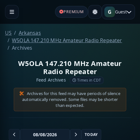
G
Guest
PREMIUM
US
Arkansas
W5OLA 147.210 MHz Amateur Radio Repeater
Archives
W5OLA 147.210 MHz Amateur
Radio Repeater
Feed Archives
Times in CDT
Archives for this feed may have periods of silence
automatically removed. Some files may be shorter
than expected.
TODAY