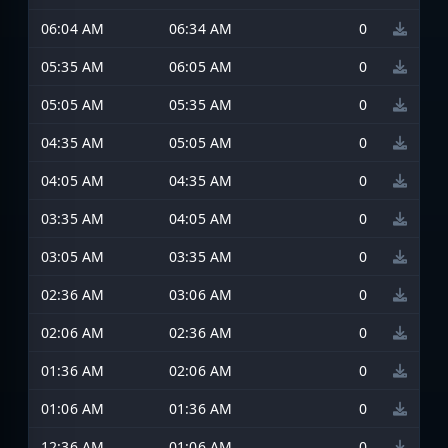
06:04 AM
06:34 AM
0
05:35 AM
06:05 AM
0
05:05 AM
05:35 AM
0
04:35 AM
05:05 AM
0
04:05 AM
04:35 AM
0
03:35 AM
04:05 AM
0
03:05 AM
03:35 AM
0
02:36 AM
03:06 AM
0
02:06 AM
02:36 AM
0
01:36 AM
02:06 AM
0
01:06 AM
01:36 AM
0
12:36 AM
01:06 AM
0