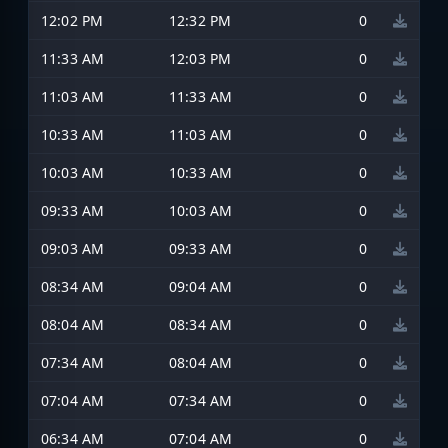
12:02 PM
12:32 PM
0
11:33 AM
12:03 PM
0
11:03 AM
11:33 AM
0
10:33 AM
11:03 AM
0
10:03 AM
10:33 AM
0
09:33 AM
10:03 AM
0
09:03 AM
09:33 AM
0
08:34 AM
09:04 AM
0
08:04 AM
08:34 AM
0
07:34 AM
08:04 AM
0
07:04 AM
07:34 AM
0
06:34 AM
07:04 AM
0