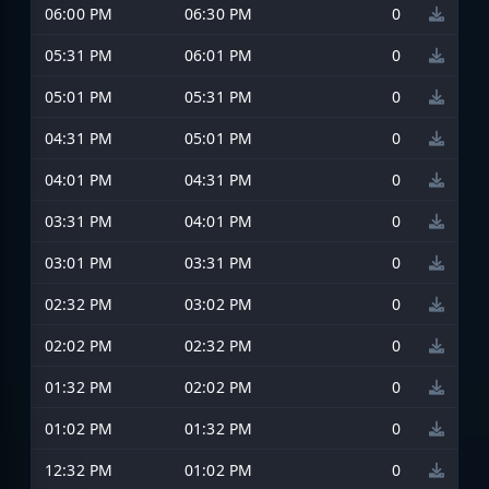
06:00 PM
06:30 PM
0
05:31 PM
06:01 PM
0
05:01 PM
05:31 PM
0
04:31 PM
05:01 PM
0
04:01 PM
04:31 PM
0
03:31 PM
04:01 PM
0
03:01 PM
03:31 PM
0
02:32 PM
03:02 PM
0
02:02 PM
02:32 PM
0
01:32 PM
02:02 PM
0
01:02 PM
01:32 PM
0
12:32 PM
01:02 PM
0