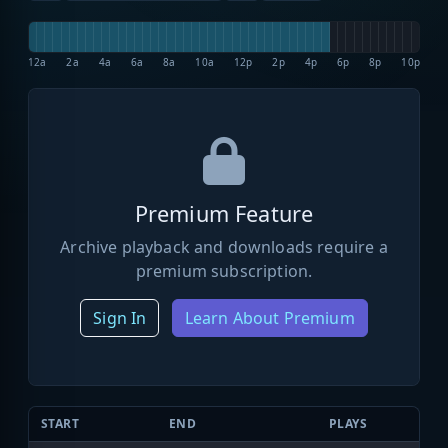
12a
2a
4a
6a
8a
10a
12p
2p
4p
6p
8p
10p
Premium Feature
Archive playback and downloads require a
premium subscription.
Sign In
Learn About Premium
START
END
PLAYS