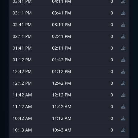
03:41 PM
04:11 PM
0
03:11 PM
03:41 PM
0
02:41 PM
03:11 PM
0
02:11 PM
02:41 PM
0
01:41 PM
02:11 PM
0
01:12 PM
01:42 PM
0
12:42 PM
01:12 PM
0
12:12 PM
12:42 PM
0
11:42 AM
12:12 PM
0
11:12 AM
11:42 AM
0
10:42 AM
11:12 AM
0
10:13 AM
10:43 AM
0