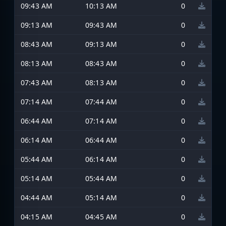
09:43 AM
10:13 AM
0
09:13 AM
09:43 AM
0
08:43 AM
09:13 AM
0
08:13 AM
08:43 AM
0
07:43 AM
08:13 AM
0
07:14 AM
07:44 AM
0
06:44 AM
07:14 AM
0
06:14 AM
06:44 AM
0
05:44 AM
06:14 AM
0
05:14 AM
05:44 AM
0
04:44 AM
05:14 AM
0
04:15 AM
04:45 AM
0