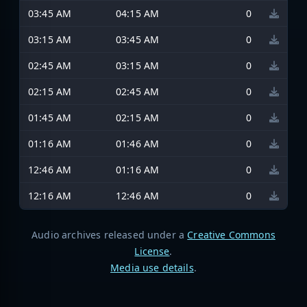
03:45 AM
04:15 AM
0
03:15 AM
03:45 AM
0
02:45 AM
03:15 AM
0
02:15 AM
02:45 AM
0
01:45 AM
02:15 AM
0
01:16 AM
01:46 AM
0
12:46 AM
01:16 AM
0
12:16 AM
12:46 AM
0
Audio archives released under a
Creative Commons
License
.
Media use details
.