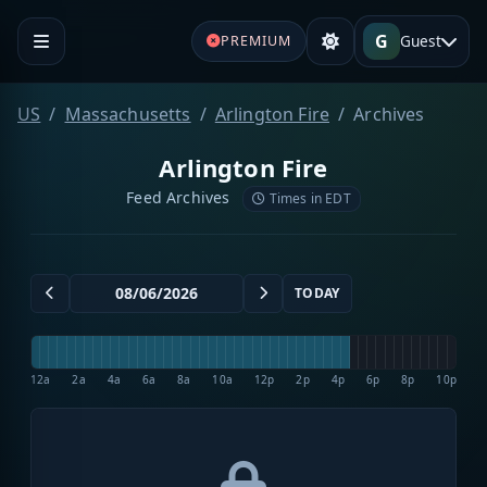
G
Guest
PREMIUM
US
Massachusetts
Arlington Fire
Archives
Arlington Fire
Feed Archives
Times in EDT
TODAY
12a
2a
4a
6a
8a
10a
12p
2p
4p
6p
8p
10p