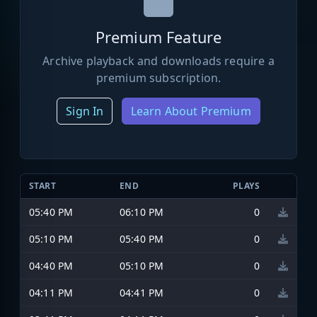
Premium Feature
Archive playback and downloads require a
premium subscription.
Sign In
Learn About Premium
START
END
PLAYS
05:40 PM
06:10 PM
0
05:10 PM
05:40 PM
0
04:40 PM
05:10 PM
0
04:11 PM
04:41 PM
0