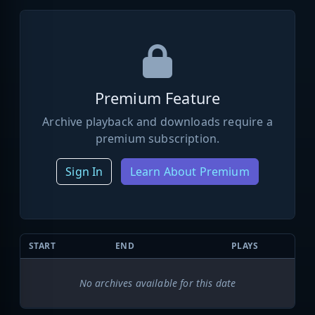
Premium Feature
Archive playback and downloads require a
premium subscription.
Sign In
Learn About Premium
START
END
PLAYS
No archives available for this date