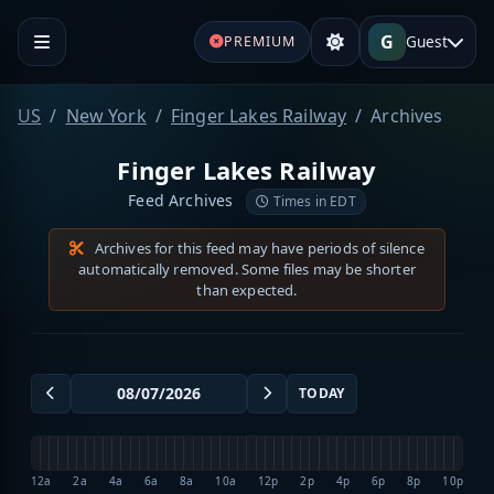
G
Guest
PREMIUM
US
New York
Finger Lakes Railway
Archives
Finger Lakes Railway
Feed Archives
Times in EDT
Archives for this feed may have periods of silence
automatically removed. Some files may be shorter
than expected.
TODAY
12a
2a
4a
6a
8a
10a
12p
2p
4p
6p
8p
10p