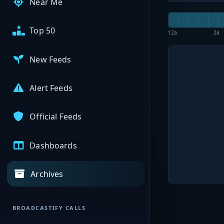
Near Me
Top 50
12a
2a
New Feeds
Alert Feeds
Official Feeds
Dashboards
Archives
BROADCASTIFY CALLS