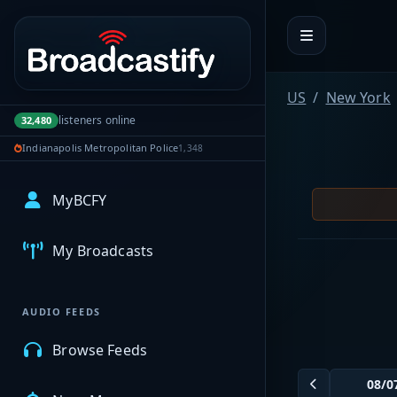
Portal navigation
US
New York
listeners online
32,480
Indianapolis Metropolitan Police
1,348
MyBCFY
My Broadcasts
AUDIO FEEDS
Browse Feeds