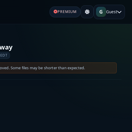
G
Guest
PREMIUM
lway
 EDT
moved. Some files may be shorter than expected.