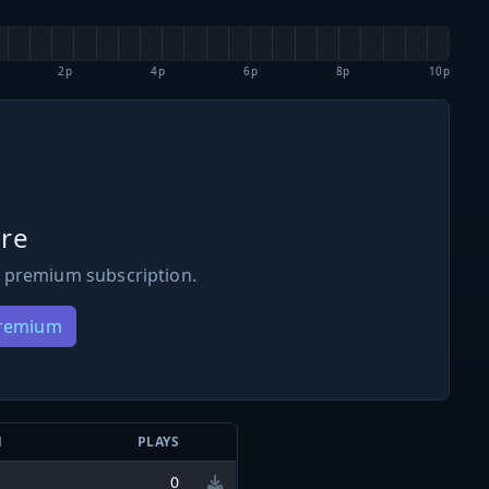
2p
4p
6p
8p
10p
re
 premium subscription.
Premium
N
PLAYS
0