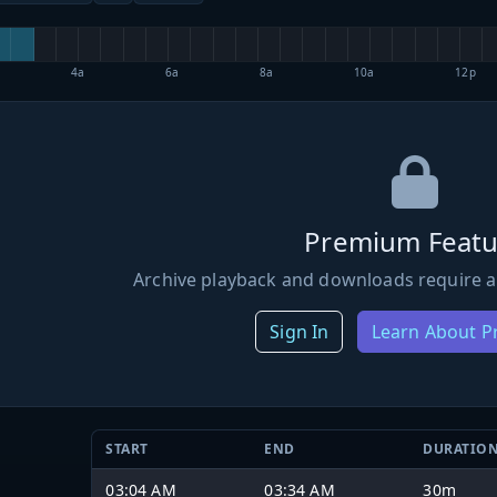
4a
6a
8a
10a
12p
Premium Featu
Archive playback and downloads require a
Sign In
Learn About 
START
END
DURATIO
03:04 AM
03:34 AM
30m