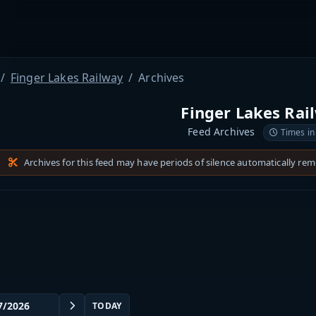
Finger Lakes Railway
Archives
Finger Lakes Rai
Feed Archives
Times in
Archives for this feed may have periods of silence automatically re
TODAY