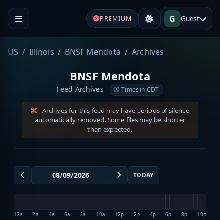
G
Guest
PREMIUM
US
Illinois
BNSF Mendota
Archives
BNSF Mendota
Feed Archives
Times in CDT
Archives for this feed may have periods of silence
automatically removed. Some files may be shorter
than expected.
TODAY
12a
2a
4a
6a
8a
10a
12p
2p
4p
6p
8p
10p