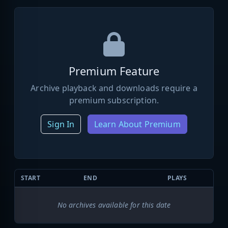
Premium Feature
Archive playback and downloads require a
premium subscription.
Sign In
Learn About Premium
START
END
PLAYS
No archives available for this date