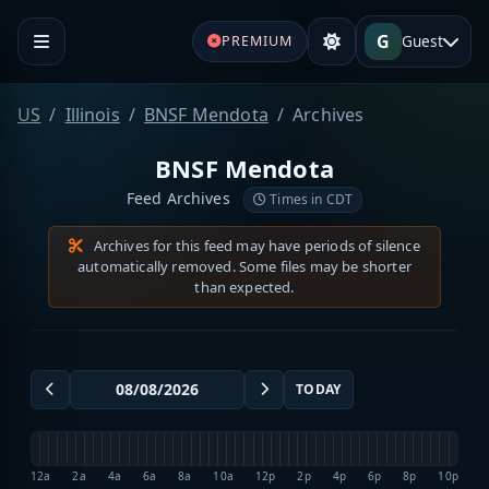
G
Guest
PREMIUM
US
Illinois
BNSF Mendota
Archives
BNSF Mendota
Feed Archives
Times in CDT
Archives for this feed may have periods of silence
automatically removed. Some files may be shorter
than expected.
TODAY
12a
2a
4a
6a
8a
10a
12p
2p
4p
6p
8p
10p