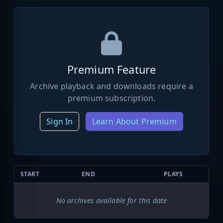
Premium Feature
Archive playback and downloads require a
premium subscription.
Sign In
Learn About Premium
START
END
PLAYS
No archives available for this date