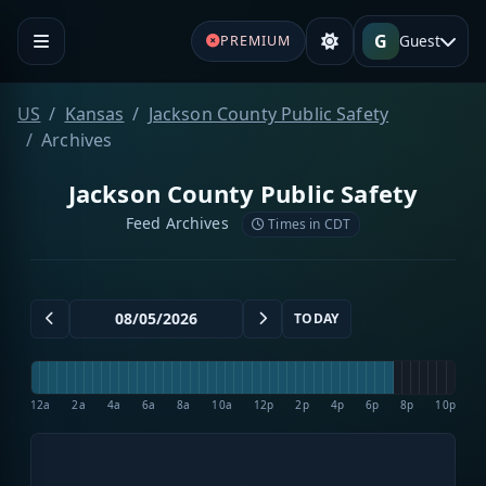
G
Guest
PREMIUM
US
Kansas
Jackson County Public Safety
Archives
Jackson County Public Safety
Feed Archives
Times in CDT
TODAY
12a
2a
4a
6a
8a
10a
12p
2p
4p
6p
8p
10p