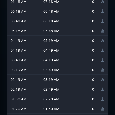
06:48 AM
07:18 AM
0
06:18 AM
06:48 AM
0
05:48 AM
06:18 AM
0
05:18 AM
05:48 AM
0
04:49 AM
05:19 AM
0
04:19 AM
04:49 AM
0
03:49 AM
04:19 AM
0
03:19 AM
03:49 AM
0
02:49 AM
03:19 AM
0
02:19 AM
02:49 AM
0
01:50 AM
02:20 AM
0
01:20 AM
01:50 AM
0