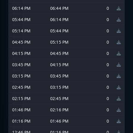
06:14 PM
06:44 PM
0
05:44 PM
06:14 PM
0
05:14 PM
05:44 PM
0
04:45 PM
05:15 PM
0
04:15 PM
04:45 PM
0
03:45 PM
04:15 PM
0
03:15 PM
03:45 PM
0
02:45 PM
03:15 PM
0
02:15 PM
02:45 PM
0
01:46 PM
02:16 PM
0
01:16 PM
01:46 PM
0
12:46 PM
01:16 PM
0