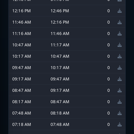
12:16 PM
12:46 PM
0
11:46 AM
12:16 PM
0
11:16 AM
11:46 AM
0
10:47 AM
11:17 AM
0
10:17 AM
10:47 AM
0
09:47 AM
10:17 AM
0
09:17 AM
09:47 AM
0
08:47 AM
09:17 AM
0
08:17 AM
08:47 AM
0
07:48 AM
08:18 AM
0
07:18 AM
07:48 AM
0