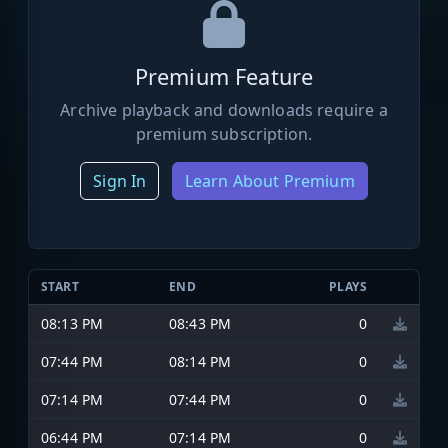
Premium Feature
Archive playback and downloads require a
premium subscription.
Sign In
Learn About Premium
START
END
PLAYS
08:13 PM
08:43 PM
0
07:44 PM
08:14 PM
0
07:14 PM
07:44 PM
0
06:44 PM
07:14 PM
0