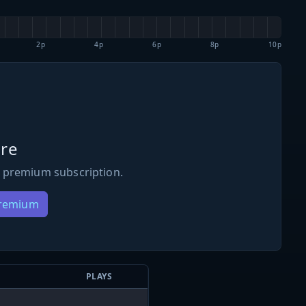
2p
4p
6p
8p
10p
re
 premium subscription.
Premium
PLAYS