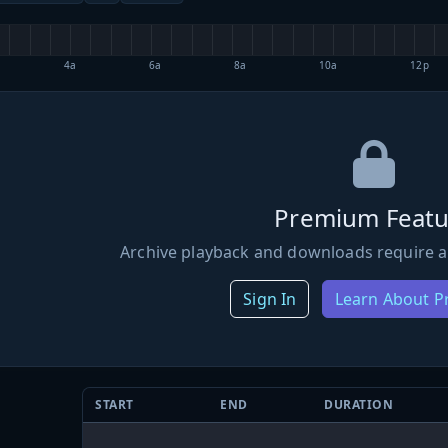
4a
6a
8a
10a
12p
Premium Featu
Archive playback and downloads require a
Sign In
Learn About 
START
END
DURATION