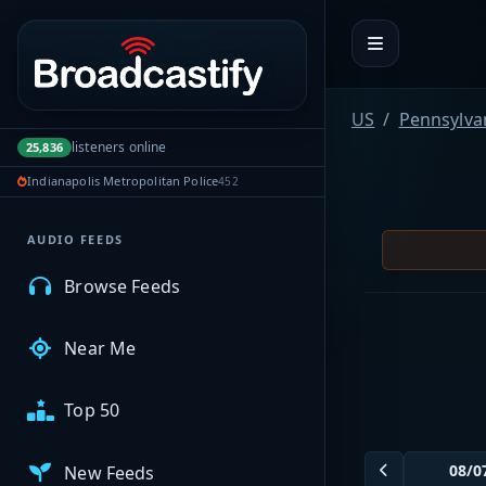
Portal navigation
MyBCFY
US
Pennsylva
listeners online
25,836
My Broadcasts
Indianapolis Metropolitan Police
452
AUDIO FEEDS
Browse Feeds
Near Me
Top 50
New Feeds