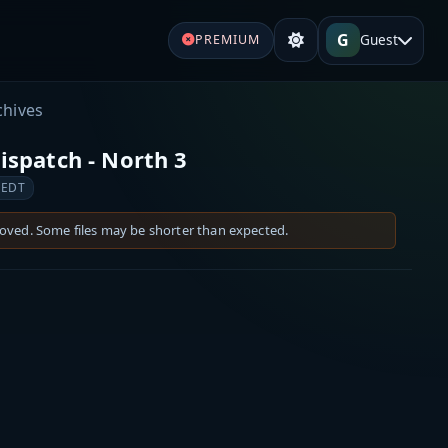
G
Guest
PREMIUM
chives
spatch - North 3
 EDT
moved. Some files may be shorter than expected.