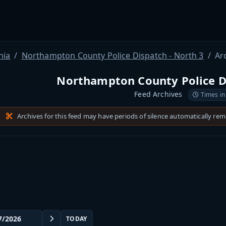
nia
Northampton County Police Dispatch - North 3
Ar
Northampton County Police Di
Feed Archives
Times in
Archives for this feed may have periods of silence automatically re
TODAY