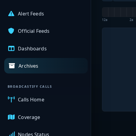
Alert Feeds
12a
2a
Official Feeds
Dashboards
Archives
BROADCASTIFY CALLS
Calls Home
Coverage
Nodes Status