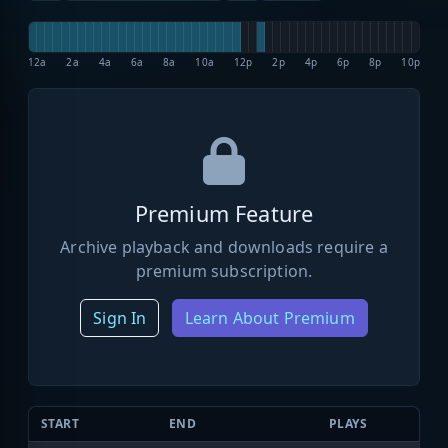
12a
2a
4a
6a
8a
10a
12p
2p
4p
6p
8p
10p
Premium Feature
Archive playback and downloads require a
premium subscription.
Sign In
Learn About Premium
START
END
PLAYS