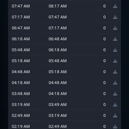
07:47 AM
08:17 AM
0
07:17 AM
07:47 AM
0
06:47 AM
07:17 AM
0
06:18 AM
06:48 AM
0
05:48 AM
06:18 AM
0
05:18 AM
05:48 AM
0
04:48 AM
05:18 AM
0
04:18 AM
04:48 AM
0
03:48 AM
04:18 AM
0
03:19 AM
03:49 AM
0
02:49 AM
03:19 AM
0
02:19 AM
02:49 AM
0