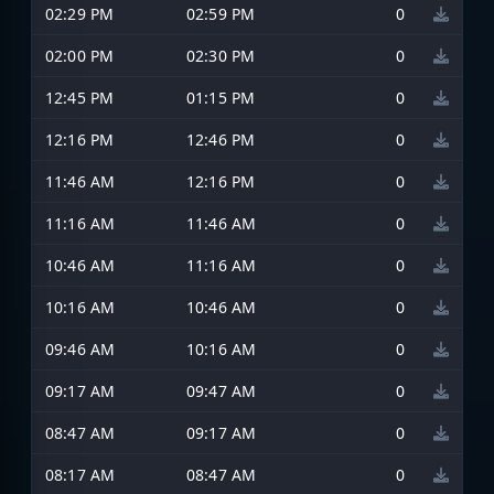
02:29 PM
02:59 PM
0
02:00 PM
02:30 PM
0
12:45 PM
01:15 PM
0
12:16 PM
12:46 PM
0
11:46 AM
12:16 PM
0
11:16 AM
11:46 AM
0
10:46 AM
11:16 AM
0
10:16 AM
10:46 AM
0
09:46 AM
10:16 AM
0
09:17 AM
09:47 AM
0
08:47 AM
09:17 AM
0
08:17 AM
08:47 AM
0