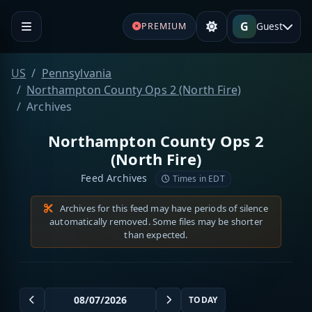
G
Guest
PREMIUM
US
Pennsylvania
Northampton County Ops 2 (North Fire)
Archives
Northampton County Ops 2
(North Fire)
Feed Archives
Times in EDT
Archives for this feed may have periods of silence
automatically removed. Some files may be shorter
than expected.
TODAY