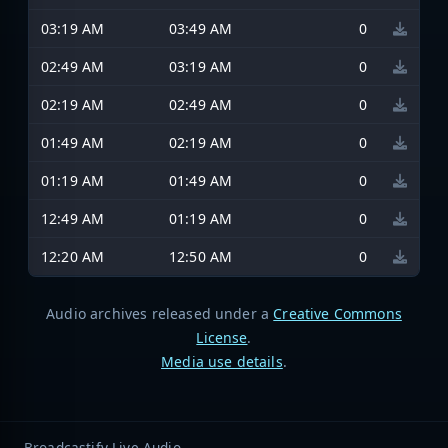
03:19 AM
03:49 AM
0
02:49 AM
03:19 AM
0
02:19 AM
02:49 AM
0
01:49 AM
02:19 AM
0
01:19 AM
01:49 AM
0
12:49 AM
01:19 AM
0
12:20 AM
12:50 AM
0
Audio archives released under a
Creative Commons
License
.
Media use details
.
Broadcastify Live Audio