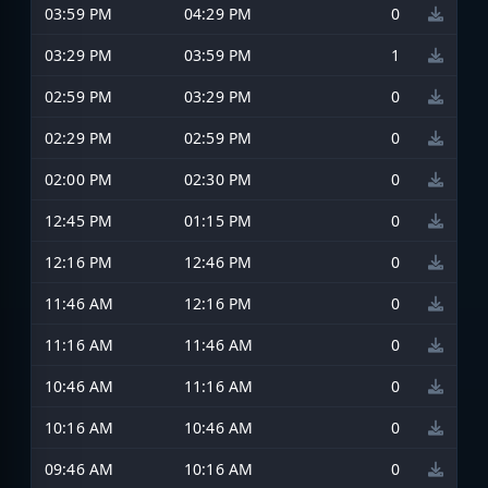
03:59 PM
04:29 PM
0
03:29 PM
03:59 PM
1
02:59 PM
03:29 PM
0
02:29 PM
02:59 PM
0
02:00 PM
02:30 PM
0
12:45 PM
01:15 PM
0
12:16 PM
12:46 PM
0
11:46 AM
12:16 PM
0
11:16 AM
11:46 AM
0
10:46 AM
11:16 AM
0
10:16 AM
10:46 AM
0
09:46 AM
10:16 AM
0