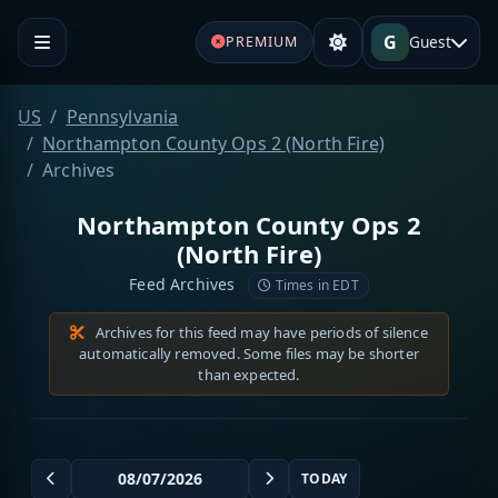
G
Guest
PREMIUM
US
Pennsylvania
Northampton County Ops 2 (North Fire)
Archives
Northampton County Ops 2
(North Fire)
Feed Archives
Times in EDT
Archives for this feed may have periods of silence
automatically removed. Some files may be shorter
than expected.
TODAY