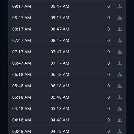
09:17 AM
09:47 AM
0
08:47 AM
09:17 AM
0
08:17 AM
08:47 AM
0
07:47 AM
08:17 AM
0
07:17 AM
07:47 AM
0
06:47 AM
07:17 AM
0
06:18 AM
06:48 AM
0
05:48 AM
06:18 AM
0
05:18 AM
05:48 AM
0
04:48 AM
05:18 AM
0
04:18 AM
04:48 AM
0
03:48 AM
04:18 AM
0