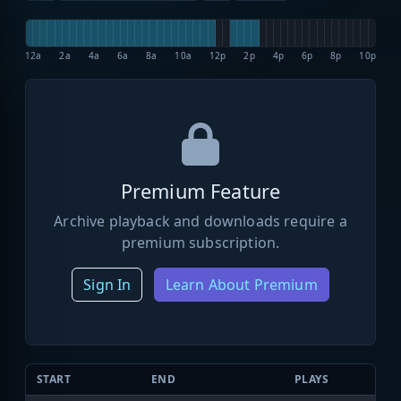
12a
2a
4a
6a
8a
10a
12p
2p
4p
6p
8p
10p
Premium Feature
Archive playback and downloads require a
premium subscription.
Sign In
Learn About Premium
START
END
PLAYS