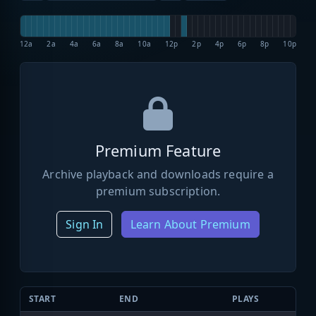
12a
2a
4a
6a
8a
10a
12p
2p
4p
6p
8p
10p
Premium Feature
Archive playback and downloads require a
premium subscription.
Sign In
Learn About Premium
START
END
PLAYS