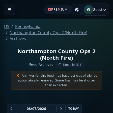
G
Guest
PREMIUM
US
Pennsylvania
Northampton County Ops 2 (North Fire)
Archives
Northampton County Ops 2
(North Fire)
Feed Archives
Times in EDT
Archives for this feed may have periods of silence
automatically removed. Some files may be shorter
than expected.
TODAY