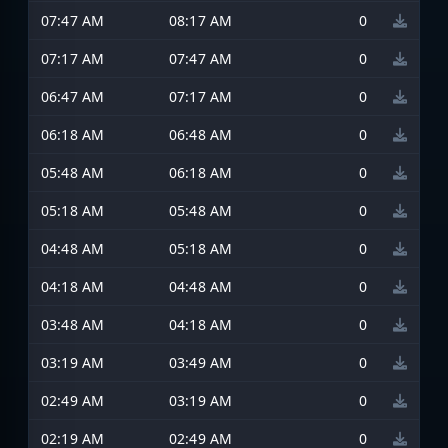
07:47 AM
08:17 AM
0
07:17 AM
07:47 AM
0
06:47 AM
07:17 AM
0
06:18 AM
06:48 AM
0
05:48 AM
06:18 AM
0
05:18 AM
05:48 AM
0
04:48 AM
05:18 AM
0
04:18 AM
04:48 AM
0
03:48 AM
04:18 AM
0
03:19 AM
03:49 AM
0
02:49 AM
03:19 AM
0
02:19 AM
02:49 AM
0