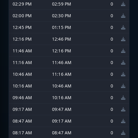
02:29 PM
02:59 PM
0
02:00 PM
02:30 PM
0
12:45 PM
01:15 PM
0
12:16 PM
12:46 PM
0
11:46 AM
12:16 PM
0
11:16 AM
11:46 AM
0
10:46 AM
11:16 AM
0
10:16 AM
10:46 AM
0
09:46 AM
10:16 AM
0
09:17 AM
09:47 AM
0
08:47 AM
09:17 AM
0
08:17 AM
08:47 AM
0