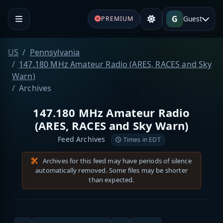
G
Guest
PREMIUM
US
Pennsylvania
147.180 MHz Amateur Radio (ARES, RACES and Sky
Warn)
Archives
147.180 MHz Amateur Radio
(ARES, RACES and Sky Warn)
Feed Archives
Times in EDT
Archives for this feed may have periods of silence
automatically removed. Some files may be shorter
than expected.