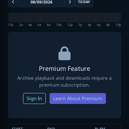
TODAY
12a
2a
4a
6a
8a
10a
12p
2p
4p
6p
8p
10p
Premium Feature
Archive playback and downloads require a
premium subscription.
Sign In
Learn About Premium
START
END
PLAYS