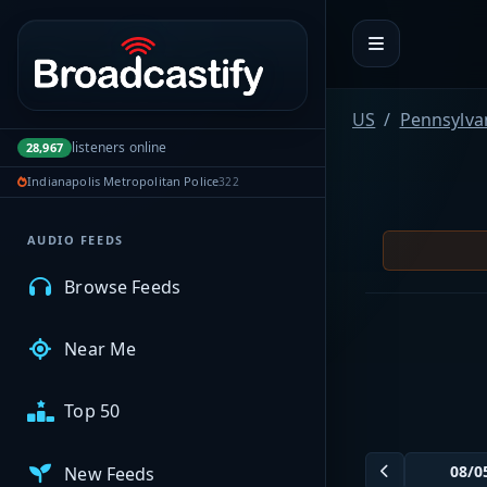
Portal navigation
MyBCFY
US
Pennsylva
listeners online
28,967
My Broadcasts
Indianapolis Metropolitan Police
322
AUDIO FEEDS
Browse Feeds
Near Me
Top 50
New Feeds