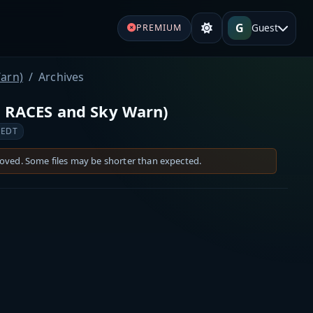
G
Guest
PREMIUM
arn)
Archives
 RACES and Sky Warn)
 EDT
moved. Some files may be shorter than expected.