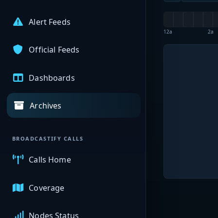
Alert Feeds
12a
2a
Official Feeds
Dashboards
Archives
BROADCASTIFY CALLS
Calls Home
Coverage
Nodes Status