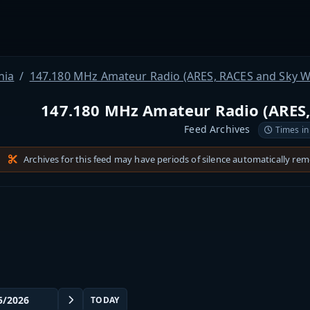
nia
147.180 MHz Amateur Radio (ARES, RACES and Sky W
147.180 MHz Amateur Radio (ARES,
Feed Archives
Times in
Archives for this feed may have periods of silence automatically re
TODAY