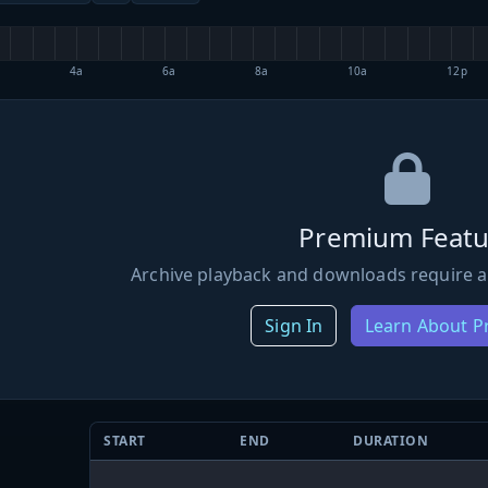
4a
6a
8a
10a
12p
Premium Featu
Archive playback and downloads require a
Sign In
Learn About 
START
END
DURATION