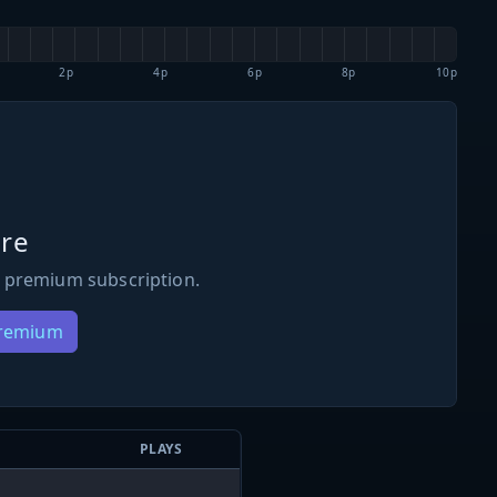
2p
4p
6p
8p
10p
re
 premium subscription.
Premium
PLAYS