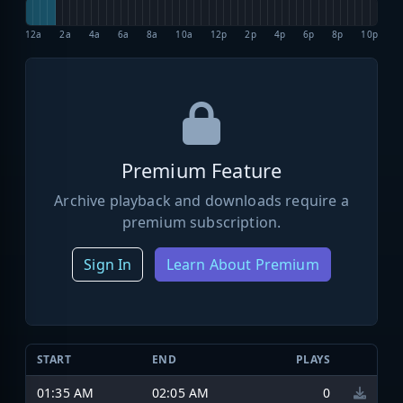
12a
2a
4a
6a
8a
10a
12p
2p
4p
6p
8p
10p
Premium Feature
Archive playback and downloads require a
premium subscription.
Sign In
Learn About Premium
START
END
PLAYS
01:35 AM
02:05 AM
0