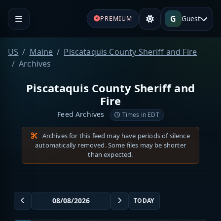
G
Guest
PREMIUM
US
Maine
Piscataquis County Sheriff and Fire
Archives
Piscataquis County Sheriff and
Fire
Feed Archives
Times in EDT
Archives for this feed may have periods of silence
automatically removed. Some files may be shorter
than expected.
TODAY