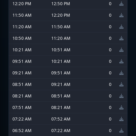
12:20 PM
12:50 PM
0
11:50 AM
12:20 PM
0
11:20 AM
11:50 AM
0
10:50 AM
11:20 AM
0
10:21 AM
10:51 AM
0
09:51 AM
10:21 AM
0
09:21 AM
09:51 AM
0
08:51 AM
09:21 AM
0
08:21 AM
08:51 AM
0
07:51 AM
08:21 AM
0
07:22 AM
07:52 AM
0
06:52 AM
07:22 AM
0