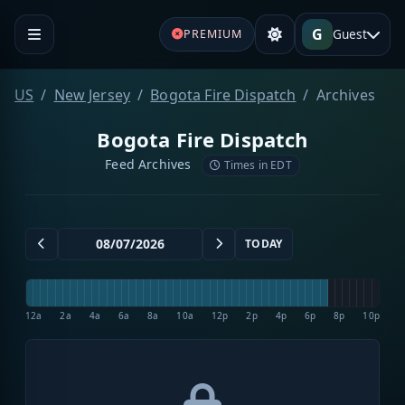
G
Guest
PREMIUM
US
New Jersey
Bogota Fire Dispatch
Archives
Bogota Fire Dispatch
Feed Archives
Times in EDT
TODAY
12a
2a
4a
6a
8a
10a
12p
2p
4p
6p
8p
10p