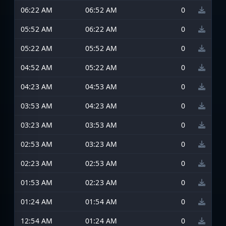
06:22 AM
06:52 AM
0
05:52 AM
06:22 AM
0
05:22 AM
05:52 AM
0
04:52 AM
05:22 AM
0
04:23 AM
04:53 AM
0
03:53 AM
04:23 AM
0
03:23 AM
03:53 AM
0
02:53 AM
03:23 AM
0
02:23 AM
02:53 AM
0
01:53 AM
02:23 AM
0
01:24 AM
01:54 AM
0
12:54 AM
01:24 AM
0