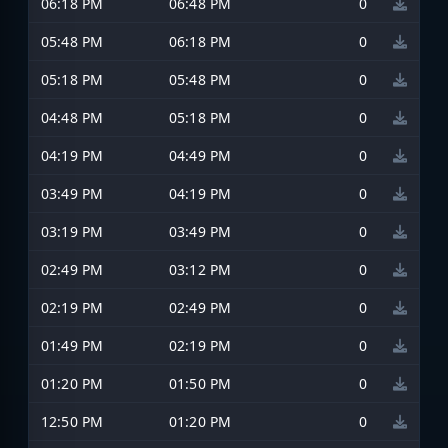
06:18 PM
06:48 PM
0
05:48 PM
06:18 PM
0
05:18 PM
05:48 PM
0
04:48 PM
05:18 PM
0
04:19 PM
04:49 PM
0
03:49 PM
04:19 PM
0
03:19 PM
03:49 PM
0
02:49 PM
03:12 PM
0
02:19 PM
02:49 PM
0
01:49 PM
02:19 PM
0
01:20 PM
01:50 PM
0
12:50 PM
01:20 PM
0