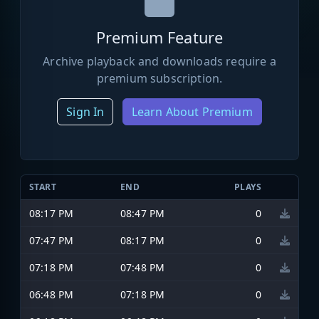
Premium Feature
Archive playback and downloads require a
premium subscription.
Sign In
Learn About Premium
START
END
PLAYS
08:17 PM
08:47 PM
0
07:47 PM
08:17 PM
0
07:18 PM
07:48 PM
0
06:48 PM
07:18 PM
0