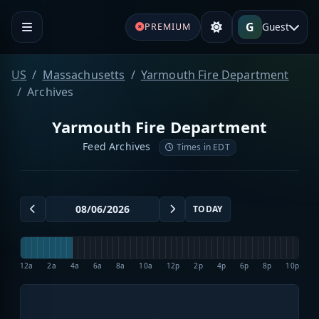
G
Guest
PREMIUM
US
Massachusetts
Yarmouth Fire Department
Archives
Yarmouth Fire Department
Feed Archives
Times in EDT
TODAY
12a
2a
4a
6a
8a
10a
12p
2p
4p
6p
8p
10p