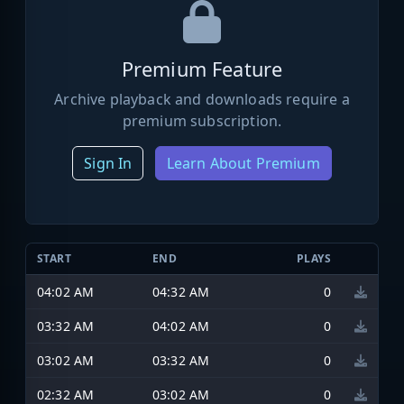
Premium Feature
Archive playback and downloads require a
premium subscription.
Sign In
Learn About Premium
START
END
PLAYS
04:02 AM
04:32 AM
0
03:32 AM
04:02 AM
0
03:02 AM
03:32 AM
0
02:32 AM
03:02 AM
0