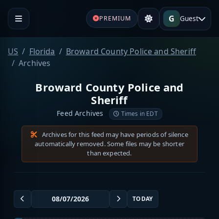
G
Guest
PREMIUM
US
Florida
Broward County Police and Sheriff
Archives
Broward County Police and
Sheriff
Feed Archives
Times in EDT
Archives for this feed may have periods of silence
automatically removed. Some files may be shorter
than expected.
TODAY