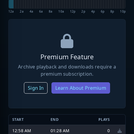
12a
2a
4a
6a
8a
10a
12p
2p
4p
6p
8p
10p
Premium Feature
Archive playback and downloads require a
premium subscription.
Sign In
Learn About Premium
START
END
PLAYS
12:58 AM
01:28 AM
0