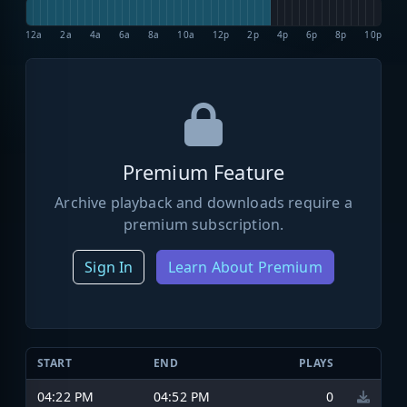
12a
2a
4a
6a
8a
10a
12p
2p
4p
6p
8p
10p
Premium Feature
Archive playback and downloads require a
premium subscription.
Sign In
Learn About Premium
START
END
PLAYS
04:22 PM
04:52 PM
0