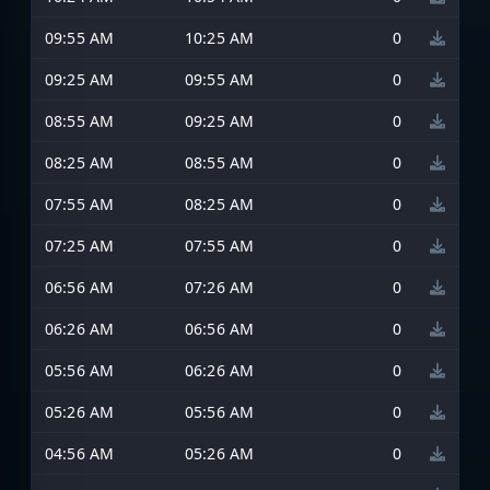
09:55 AM
10:25 AM
0
09:25 AM
09:55 AM
0
08:55 AM
09:25 AM
0
08:25 AM
08:55 AM
0
07:55 AM
08:25 AM
0
07:25 AM
07:55 AM
0
06:56 AM
07:26 AM
0
06:26 AM
06:56 AM
0
05:56 AM
06:26 AM
0
05:26 AM
05:56 AM
0
04:56 AM
05:26 AM
0