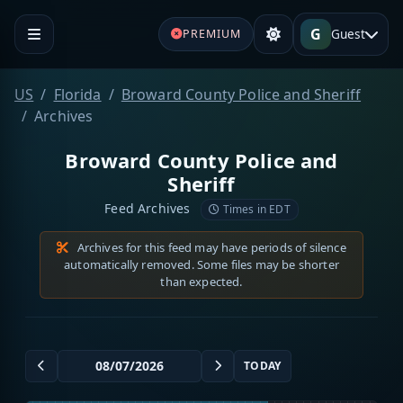
G
Guest
PREMIUM
US
Florida
Broward County Police and Sheriff
Archives
Broward County Police and
Sheriff
Feed Archives
Times in EDT
Archives for this feed may have periods of silence
automatically removed. Some files may be shorter
than expected.
TODAY