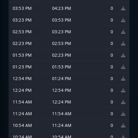
03:53 PM
04:23 PM
0
03:23 PM
03:53 PM
0
02:53 PM
03:23 PM
0
02:23 PM
02:53 PM
0
01:53 PM
02:23 PM
0
01:23 PM
01:53 PM
0
12:54 PM
01:24 PM
0
12:24 PM
12:54 PM
0
11:54 AM
12:24 PM
0
11:24 AM
11:54 AM
0
10:54 AM
11:24 AM
0
10:24 AM
10:54 AM
0