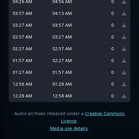
04:26 AM
04:56 AM
0
03:57 AM
04:13 AM
0
03:27 AM
03:57 AM
0
02:57 AM
03:27 AM
0
02:27 AM
02:57 AM
0
01:57 AM
02:27 AM
0
01:27 AM
01:57 AM
0
12:58 AM
01:28 AM
0
12:28 AM
12:58 AM
0
Audio archives released under a
Creative Commons
License
.
Media use details
.