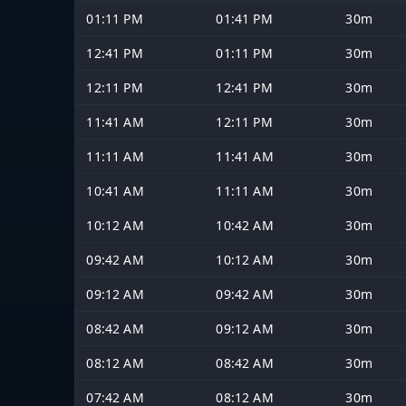
01:11 PM
01:41 PM
30m
12:41 PM
01:11 PM
30m
12:11 PM
12:41 PM
30m
11:41 AM
12:11 PM
30m
11:11 AM
11:41 AM
30m
10:41 AM
11:11 AM
30m
10:12 AM
10:42 AM
30m
09:42 AM
10:12 AM
30m
09:12 AM
09:42 AM
30m
08:42 AM
09:12 AM
30m
08:12 AM
08:42 AM
30m
07:42 AM
08:12 AM
30m