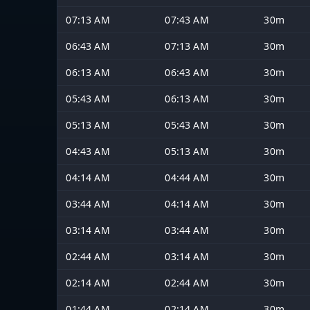
07:13 AM
07:43 AM
30m
06:43 AM
07:13 AM
30m
06:13 AM
06:43 AM
30m
05:43 AM
06:13 AM
30m
05:13 AM
05:43 AM
30m
04:43 AM
05:13 AM
30m
04:14 AM
04:44 AM
30m
03:44 AM
04:14 AM
30m
03:14 AM
03:44 AM
30m
02:44 AM
03:14 AM
30m
02:14 AM
02:44 AM
30m
01:44 AM
02:14 AM
30m