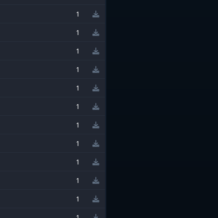
1
1
1
1
1
1
1
1
1
1
1
1