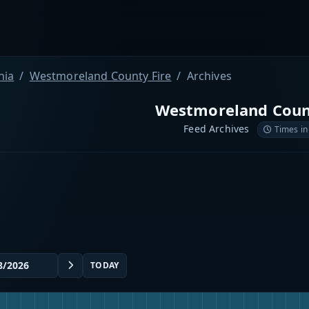
nia
Westmoreland County Fire
Archives
Westmoreland Coun
Feed Archives
Times in
TODAY