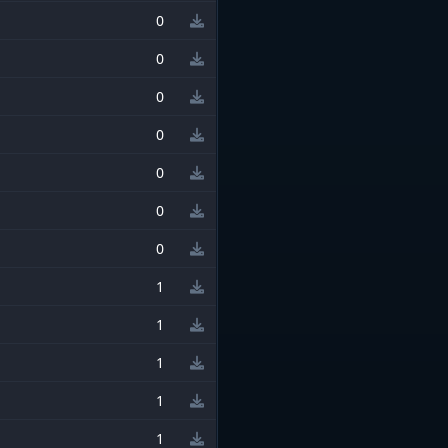
0
0
0
0
0
0
0
1
1
1
1
1