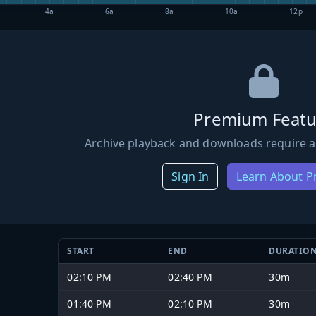
4a
6a
8a
10a
12p
Premium Featu
Archive playback and downloads require a
Sign In
Learn About 
START
END
DURATIO
02:10 PM
02:40 PM
30m
01:40 PM
02:10 PM
30m