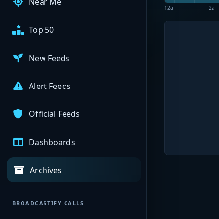
Near Me
12a
2a
Top 50
New Feeds
Alert Feeds
Official Feeds
Dashboards
Archives
BROADCASTIFY CALLS