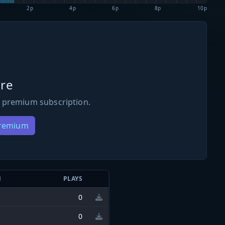
2p
4p
6p
8p
10p
re
 premium subscription.
Premium
N
PLAYS
0
0