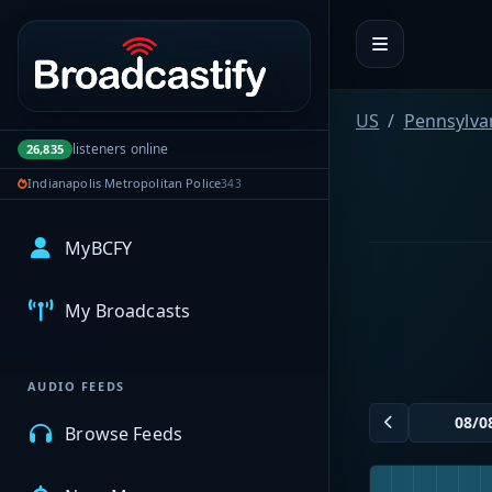
Portal navigation
US
Pennsylva
listeners online
26,835
Indianapolis Metropolitan Police
343
MyBCFY
My Broadcasts
AUDIO FEEDS
Browse Feeds