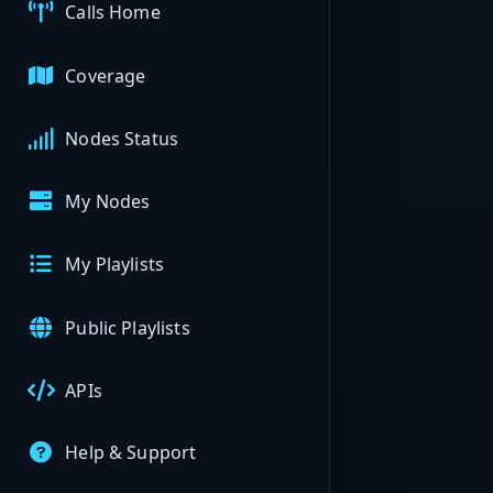
Calls Home
Coverage
Nodes Status
My Nodes
My Playlists
Public Playlists
APIs
Help & Support