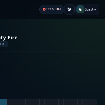
G
Guest
PREMIUM
ty Fire
 EDT