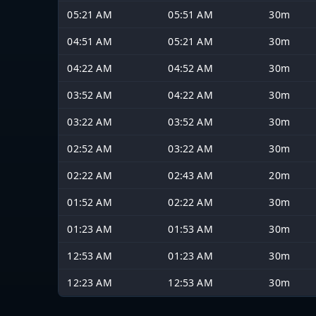
05:21 AM
05:51 AM
30m
04:51 AM
05:21 AM
30m
04:22 AM
04:52 AM
30m
03:52 AM
04:22 AM
30m
03:22 AM
03:52 AM
30m
02:52 AM
03:22 AM
30m
02:22 AM
02:43 AM
20m
01:52 AM
02:22 AM
30m
01:23 AM
01:53 AM
30m
12:53 AM
01:23 AM
30m
12:23 AM
12:53 AM
30m