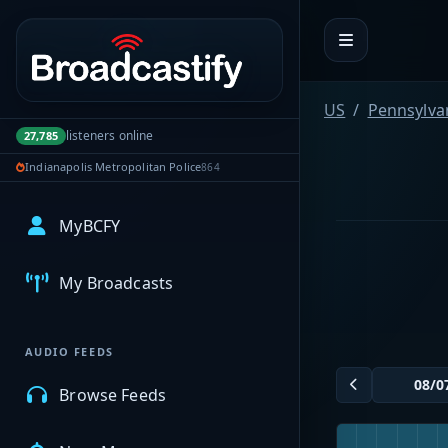
Portal navigation
US
Pennsylva
listeners online
27,785
Indianapolis Metropolitan Police
864
MyBCFY
My Broadcasts
AUDIO FEEDS
Browse Feeds