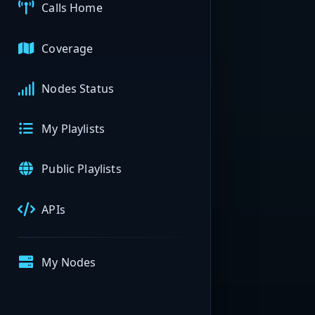
Calls Home
Coverage
Nodes Status
My Playlists
Public Playlists
APIs
My Nodes