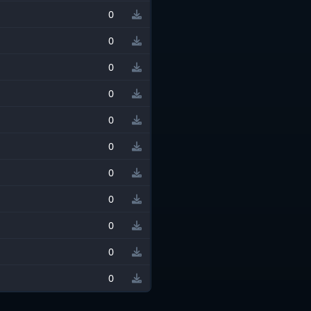
0
0
0
0
0
0
0
0
0
0
0