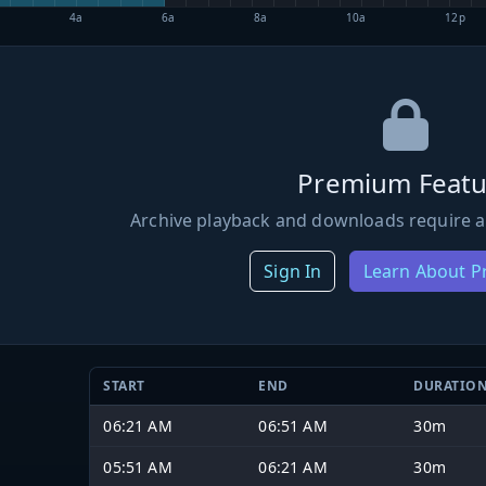
4a
6a
8a
10a
12p
Premium Featu
Archive playback and downloads require a
Sign In
Learn About 
START
END
DURATIO
06:21 AM
06:51 AM
30m
05:51 AM
06:21 AM
30m