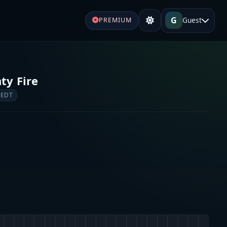
G
Guest
PREMIUM
ty Fire
 EDT