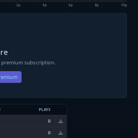
2p
4p
6p
8p
10p
re
 premium subscription.
Premium
N
PLAYS
0
0