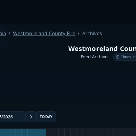
nia
Westmoreland County Fire
Archives
Westmoreland Coun
Feed Archives
Times in
TODAY