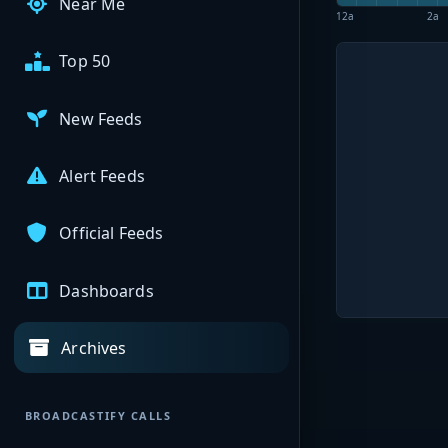
Near Me
12a
2a
Top 50
New Feeds
Alert Feeds
Official Feeds
Dashboards
Archives
BROADCASTIFY CALLS