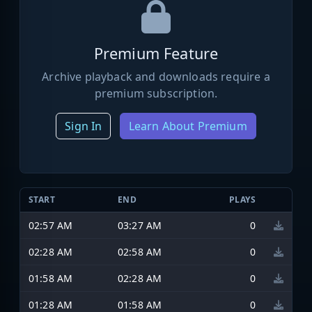
Premium Feature
Archive playback and downloads require a
premium subscription.
Sign In
Learn About Premium
START
END
PLAYS
02:57 AM
03:27 AM
0
02:28 AM
02:58 AM
0
01:58 AM
02:28 AM
0
01:28 AM
01:58 AM
0