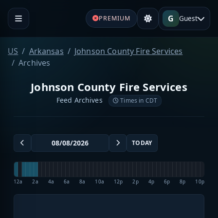
G
Guest
PREMIUM
US
Arkansas
Johnson County Fire Services
Archives
Johnson County Fire Services
Feed Archives
Times in CDT
TODAY
12a
2a
4a
6a
8a
10a
12p
2p
4p
6p
8p
10p