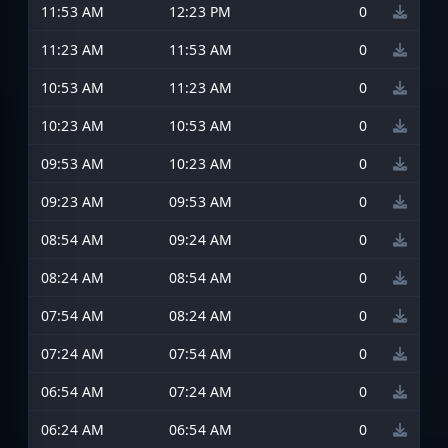
11:53 AM
12:23 PM
0
11:23 AM
11:53 AM
0
10:53 AM
11:23 AM
0
10:23 AM
10:53 AM
0
09:53 AM
10:23 AM
0
09:23 AM
09:53 AM
0
08:54 AM
09:24 AM
0
08:24 AM
08:54 AM
0
07:54 AM
08:24 AM
0
07:24 AM
07:54 AM
0
06:54 AM
07:24 AM
0
06:24 AM
06:54 AM
0