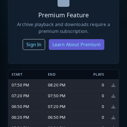
Premium Feature
Archive playback and downloads require a
premium subscription.
Sign In
Learn About Premium
START
END
PLAYS
07:50 PM
08:20 PM
0
07:20 PM
07:50 PM
0
06:50 PM
07:20 PM
0
06:20 PM
06:50 PM
0