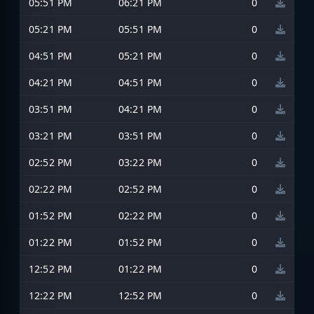
05:51 PM
06:21 PM
0
05:21 PM
05:51 PM
0
04:51 PM
05:21 PM
0
04:21 PM
04:51 PM
0
03:51 PM
04:21 PM
0
03:21 PM
03:51 PM
0
02:52 PM
03:22 PM
0
02:22 PM
02:52 PM
0
01:52 PM
02:22 PM
0
01:22 PM
01:52 PM
0
12:52 PM
01:22 PM
0
12:22 PM
12:52 PM
0