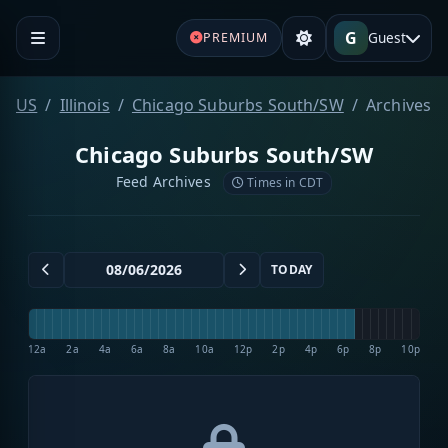
G
Guest
PREMIUM
US
Illinois
Chicago Suburbs South/SW
Archives
Chicago Suburbs South/SW
Feed Archives
Times in CDT
TODAY
12a
2a
4a
6a
8a
10a
12p
2p
4p
6p
8p
10p