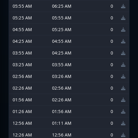
05:55 AM
06:25 AM
0
05:25 AM
05:55 AM
0
04:55 AM
05:25 AM
0
04:25 AM
04:55 AM
0
03:55 AM
04:25 AM
0
03:25 AM
03:55 AM
0
02:56 AM
03:26 AM
0
02:26 AM
02:56 AM
0
01:56 AM
02:26 AM
0
01:26 AM
01:56 AM
0
12:56 AM
01:11 AM
0
12:26 AM
12:56 AM
0