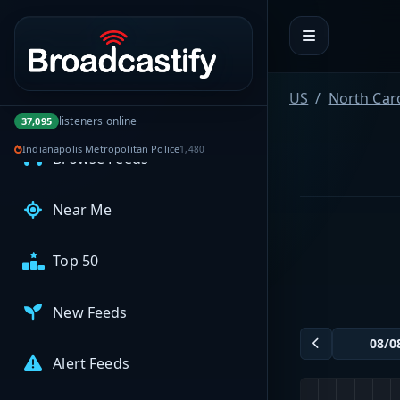
Portal navigation
MyBCFY
My Broadcasts
US
North Car
AUDIO FEEDS
listeners online
37,095
Indianapolis Metropolitan Police
1,480
Browse Feeds
Near Me
Top 50
New Feeds
Alert Feeds