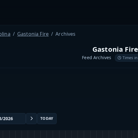
olina
Gastonia Fire
Archives
Gastonia Fir
Feed Archives
Times in
TODAY