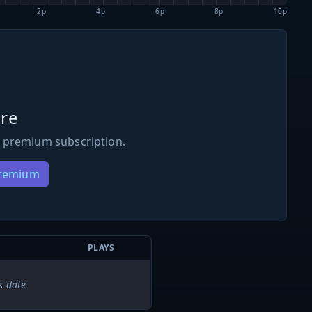
2p
4p
6p
8p
10p
re
 premium subscription.
Premium
PLAYS
s date