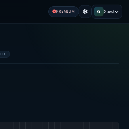
G
Guest
PREMIUM
e
 EDT