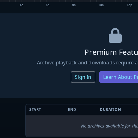
4a
6a
8a
10a
12p
Premium Featu
Archive playback and downloads require a
Sign In
Learn About 
START
END
DURATION
No archives available for thi