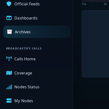
Official Feeds
12a
2a
Dashboards
Archives
BROADCASTIFY CALLS
Calls Home
Coverage
Nodes Status
My Nodes