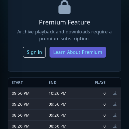
Premium Feature
Archive playback and downloads require a
premium subscription.
Sign In
Learn About Premium
START
END
PLAYS
09:56 PM
10:26 PM
0
09:26 PM
09:56 PM
0
08:56 PM
09:26 PM
0
08:26 PM
08:56 PM
0