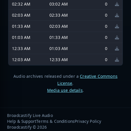
02:32 AM
03:02 AM
0
02:03 AM
02:33 AM
0
01:33 AM
02:03 AM
0
01:03 AM
01:33 AM
0
12:33 AM
01:03 AM
0
12:03 AM
12:33 AM
0
Audio archives released under a
Creative Commons
License
.
Media use details
.
Broadcastify Live Audio
Help & Support
Terms & Conditions
Privacy Policy
Broadcastify © 2026