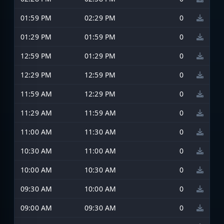
01:59 PM
02:29 PM
0
01:29 PM
01:59 PM
0
12:59 PM
01:29 PM
0
12:29 PM
12:59 PM
0
11:59 AM
12:29 PM
0
11:29 AM
11:59 AM
0
11:00 AM
11:30 AM
0
10:30 AM
11:00 AM
0
10:00 AM
10:30 AM
0
09:30 AM
10:00 AM
0
09:00 AM
09:30 AM
0