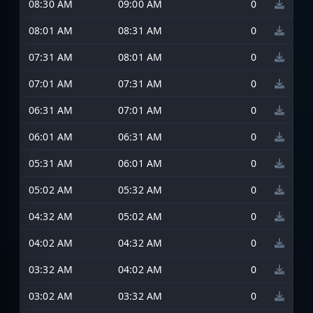
08:30 AM
09:00 AM
0
08:01 AM
08:31 AM
0
07:31 AM
08:01 AM
0
07:01 AM
07:31 AM
0
06:31 AM
07:01 AM
0
06:01 AM
06:31 AM
0
05:31 AM
06:01 AM
0
05:02 AM
05:32 AM
0
04:32 AM
05:02 AM
0
04:02 AM
04:32 AM
0
03:32 AM
04:02 AM
0
03:02 AM
03:32 AM
0