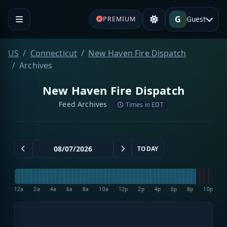
G
Guest
PREMIUM
US
Connecticut
New Haven Fire Dispatch
Archives
New Haven Fire Dispatch
Feed Archives
Times in EDT
TODAY
12a
2a
4a
6a
8a
10a
12p
2p
4p
6p
8p
10p