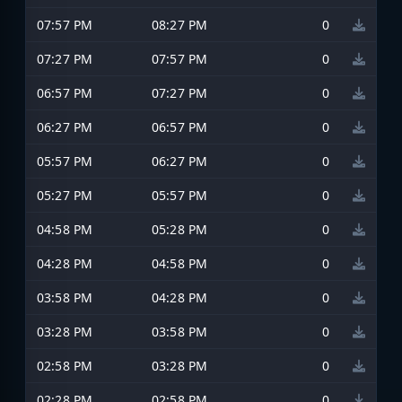
07:57 PM
08:27 PM
0
07:27 PM
07:57 PM
0
06:57 PM
07:27 PM
0
06:27 PM
06:57 PM
0
05:57 PM
06:27 PM
0
05:27 PM
05:57 PM
0
04:58 PM
05:28 PM
0
04:28 PM
04:58 PM
0
03:58 PM
04:28 PM
0
03:28 PM
03:58 PM
0
02:58 PM
03:28 PM
0
02:28 PM
02:58 PM
0