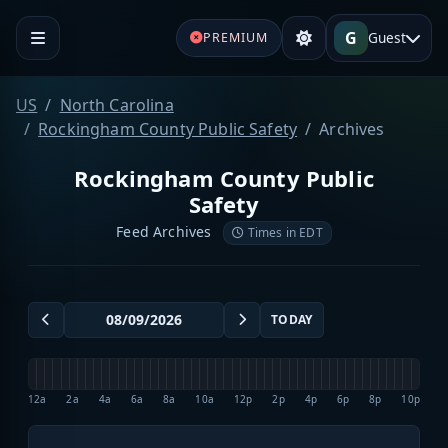
G
Guest
PREMIUM
US
North Carolina
Rockingham County Public Safety
Archives
Rockingham County Public
Safety
Feed Archives
Times in EDT
TODAY
12a
2a
4a
6a
8a
10a
12p
2p
4p
6p
8p
10p