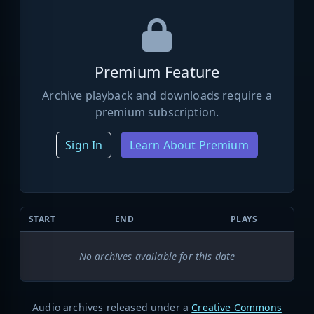
Premium Feature
Archive playback and downloads require a
premium subscription.
Sign In
Learn About Premium
START
END
PLAYS
No archives available for this date
Audio archives released under a
Creative Commons