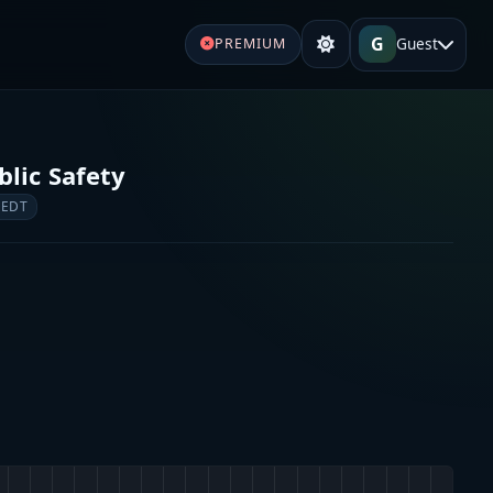
G
Guest
PREMIUM
lic Safety
 EDT