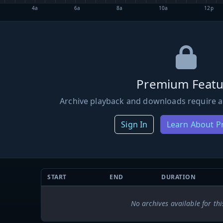
4a
6a
8a
10a
12p
Premium Featu
Archive playback and downloads require a
Sign In
Learn About 
START
END
DURATION
No archives available for thi