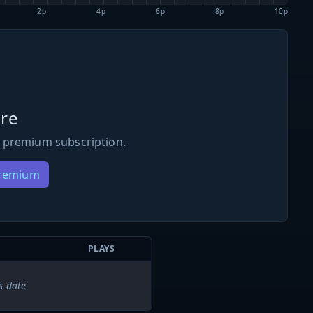
2p
4p
6p
8p
10p
re
 premium subscription.
Premium
PLAYS
s date