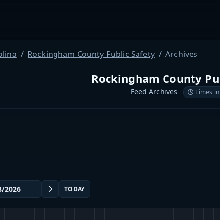
olina
Rockingham County Public Safety
Archives
Rockingham County Pub
Feed Archives
Times in
TODAY