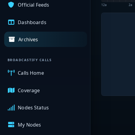
Official Feeds
12a
2a
Dashboards
Archives
BROADCASTIFY CALLS
Calls Home
Coverage
Nodes Status
My Nodes