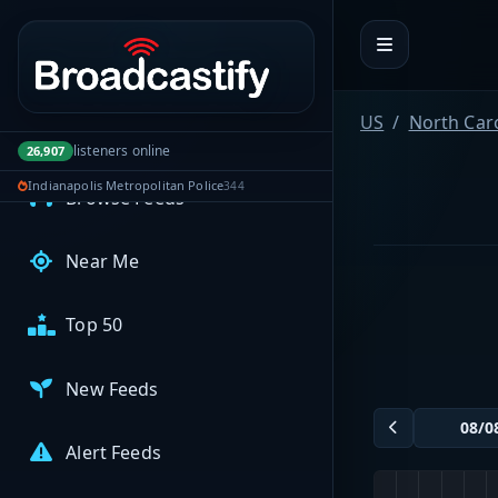
Portal navigation
MyBCFY
My Broadcasts
US
North Car
AUDIO FEEDS
listeners online
26,907
Indianapolis Metropolitan Police
344
Browse Feeds
Near Me
Top 50
New Feeds
Alert Feeds