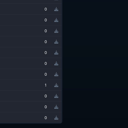
0
0
0
0
0
0
0
1
0
0
0