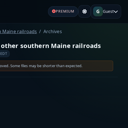
G
Guest
PREMIUM
n Maine railroads
Archives
 other southern Maine railroads
 EDT
moved. Some files may be shorter than expected.