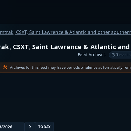
mtrak, CSXT, Saint Lawrence & Atlantic and other souther
ak, CSXT, Saint Lawrence & Atlantic and
Feed Archives
Times in
Archives for this feed may have periods of silence automatically re
TODAY