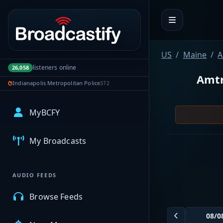
Portal navigation
US
Maine
A
listeners online
26,058
Amtr
Indianapolis Metropolitan Police
372
MyBCFY
My Broadcasts
AUDIO FEEDS
Browse Feeds