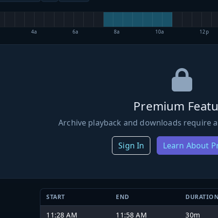
4a
6a
8a
10a
12p
Premium Featu
Archive playback and downloads require a
Sign In
Learn About 
START
END
DURATIO
11:28 AM
11:58 AM
30m