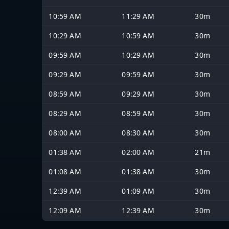
10:59 AM
11:29 AM
30m
10:29 AM
10:59 AM
30m
09:59 AM
10:29 AM
30m
09:29 AM
09:59 AM
30m
08:59 AM
09:29 AM
30m
08:29 AM
08:59 AM
30m
08:00 AM
08:30 AM
30m
01:38 AM
02:00 AM
21m
01:08 AM
01:38 AM
30m
12:39 AM
01:09 AM
30m
12:09 AM
12:39 AM
30m