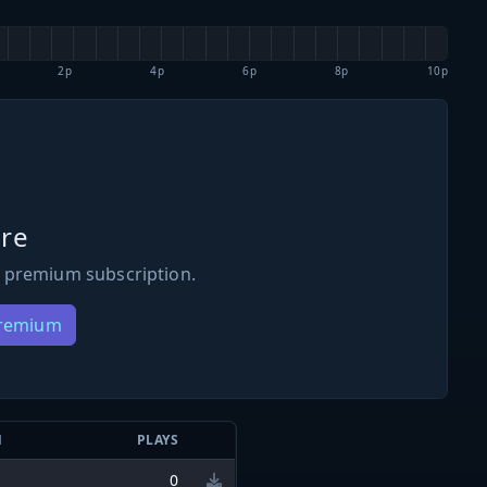
2p
4p
6p
8p
10p
re
 premium subscription.
Premium
N
PLAYS
0