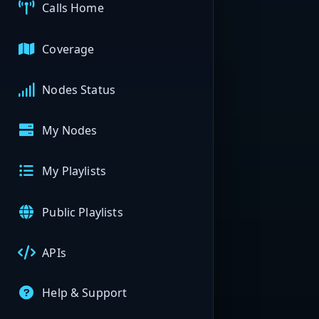
Calls Home
Coverage
Nodes Status
My Nodes
My Playlists
Public Playlists
APIs
Help & Support