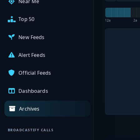
Near Me
Top 50
12a
2a
New Feeds
Alert Feeds
Official Feeds
Dashboards
Archives
BROADCASTIFY CALLS