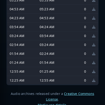
05:23 AM
05:53 AM
0
04:53 AM
05:23 AM
0
04:23 AM
04:53 AM
0
03:54 AM
04:24 AM
0
03:24 AM
03:54 AM
0
02:54 AM
03:24 AM
0
01:54 AM
02:24 AM
0
01:24 AM
01:54 AM
0
12:55 AM
01:25 AM
0
12:25 AM
12:55 AM
0
Audio archives released under a
Creative Commons
License
.
Media use details
.