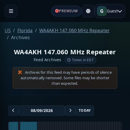
G
Guest
PREMIUM
US
Florida
WA4AKH 147.060 MHz Repeater
Archives
WA4AKH 147.060 MHz Repeater
Feed Archives
Times in EDT
Archives for this feed may have periods of silence
automatically removed. Some files may be shorter
than expected.
TODAY