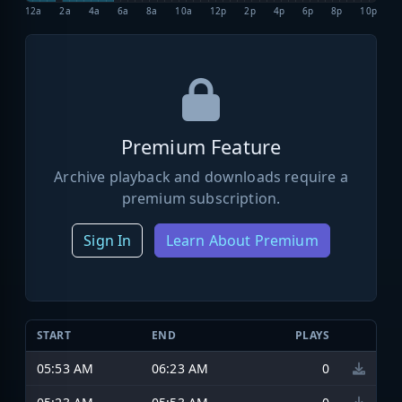
12a
2a
4a
6a
8a
10a
12p
2p
4p
6p
8p
10p
Premium Feature
Archive playback and downloads require a
premium subscription.
Sign In
Learn About Premium
START
END
PLAYS
05:53 AM
06:23 AM
0