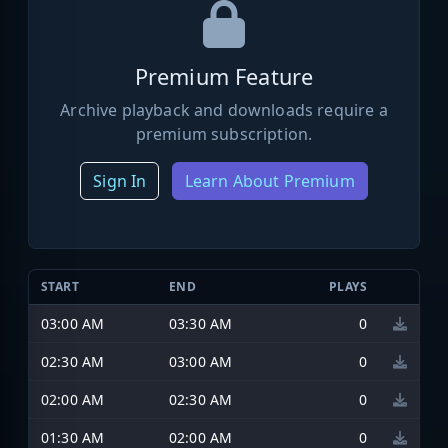
Premium Feature
Archive playback and downloads require a
premium subscription.
Sign In
Learn About Premium
START
END
PLAYS
03:00 AM
03:30 AM
0
02:30 AM
03:00 AM
0
02:00 AM
02:30 AM
0
01:30 AM
02:00 AM
0