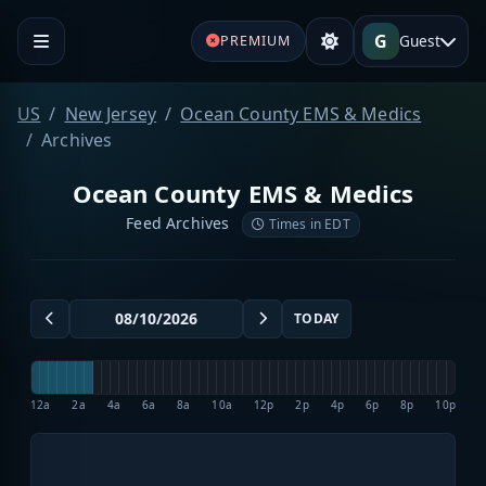
G
Guest
PREMIUM
US
New Jersey
Ocean County EMS & Medics
Archives
Ocean County EMS & Medics
Feed Archives
Times in EDT
TODAY
12a
2a
4a
6a
8a
10a
12p
2p
4p
6p
8p
10p