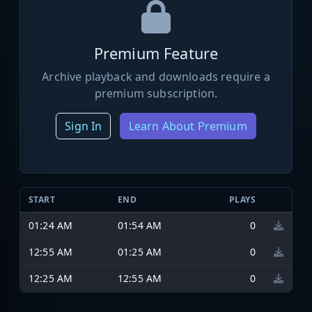
Premium Feature
Archive playback and downloads require a
premium subscription.
Sign In
Learn About Premium
START
END
PLAYS
01:24 AM
01:54 AM
0
12:55 AM
01:25 AM
0
12:25 AM
12:55 AM
0