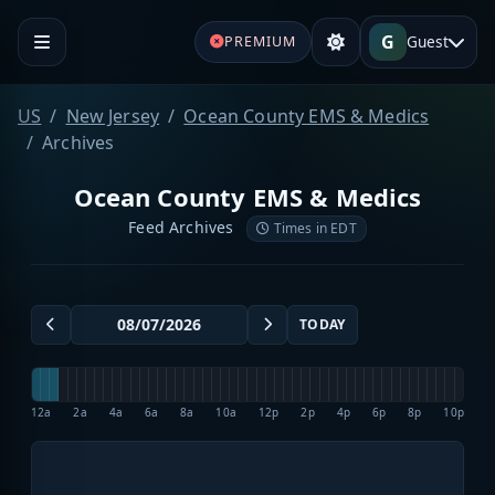
G
Guest
PREMIUM
US
New Jersey
Ocean County EMS & Medics
Archives
Ocean County EMS & Medics
Feed Archives
Times in EDT
TODAY
12a
2a
4a
6a
8a
10a
12p
2p
4p
6p
8p
10p