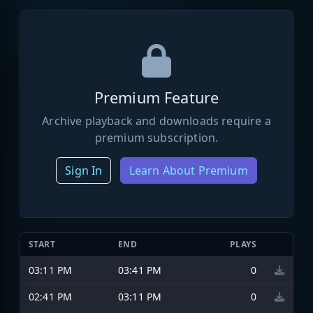
Premium Feature
Archive playback and downloads require a
premium subscription.
Sign In
Learn About Premium
START
END
PLAYS
03:11 PM
03:41 PM
0
02:41 PM
03:11 PM
0