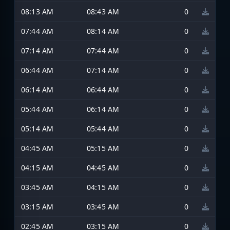
08:13 AM
08:43 AM
0
07:44 AM
08:14 AM
0
07:14 AM
07:44 AM
0
06:44 AM
07:14 AM
0
06:14 AM
06:44 AM
0
05:44 AM
06:14 AM
0
05:14 AM
05:44 AM
0
04:45 AM
05:15 AM
0
04:15 AM
04:45 AM
0
03:45 AM
04:15 AM
0
03:15 AM
03:45 AM
0
02:45 AM
03:15 AM
0