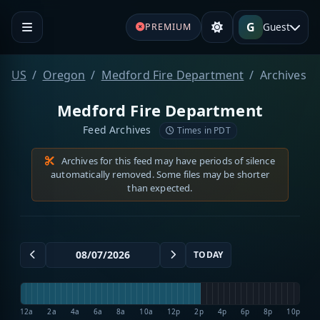
G
Guest
PREMIUM
US
Oregon
Medford Fire Department
Archives
Medford Fire Department
Feed Archives
Times in PDT
Archives for this feed may have periods of silence
automatically removed. Some files may be shorter
than expected.
TODAY
12a
2a
4a
6a
8a
10a
12p
2p
4p
6p
8p
10p