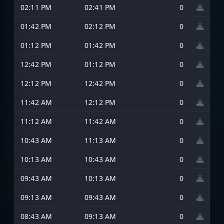
02:11 PM
02:41 PM
0
01:42 PM
02:12 PM
0
01:12 PM
01:42 PM
0
12:42 PM
01:12 PM
0
12:12 PM
12:42 PM
0
11:42 AM
12:12 PM
0
11:12 AM
11:42 AM
0
10:43 AM
11:13 AM
0
10:13 AM
10:43 AM
0
09:43 AM
10:13 AM
0
09:13 AM
09:43 AM
0
08:43 AM
09:13 AM
0