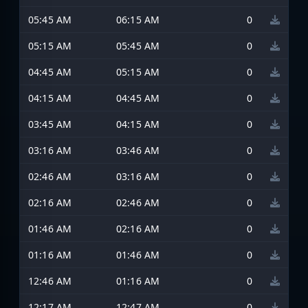
05:45 AM
06:15 AM
0
05:15 AM
05:45 AM
0
04:45 AM
05:15 AM
0
04:15 AM
04:45 AM
0
03:45 AM
04:15 AM
0
03:16 AM
03:46 AM
0
02:46 AM
03:16 AM
0
02:16 AM
02:46 AM
0
01:46 AM
02:16 AM
0
01:16 AM
01:46 AM
0
12:46 AM
01:16 AM
0
12:17 AM
12:47 AM
0