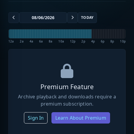
TODAY
12a
2a
4a
6a
8a
10a
12p
2p
4p
6p
8p
10p
Premium Feature
Archive playback and downloads require a
premium subscription.
Sign In
Learn About Premium