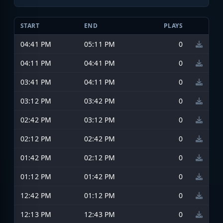
START
END
PLAYS
04:41 PM
05:11 PM
0
04:11 PM
04:41 PM
0
03:41 PM
04:11 PM
0
03:12 PM
03:42 PM
0
02:42 PM
03:12 PM
0
02:12 PM
02:42 PM
0
01:42 PM
02:12 PM
0
01:12 PM
01:42 PM
0
12:42 PM
01:12 PM
0
12:13 PM
12:43 PM
0