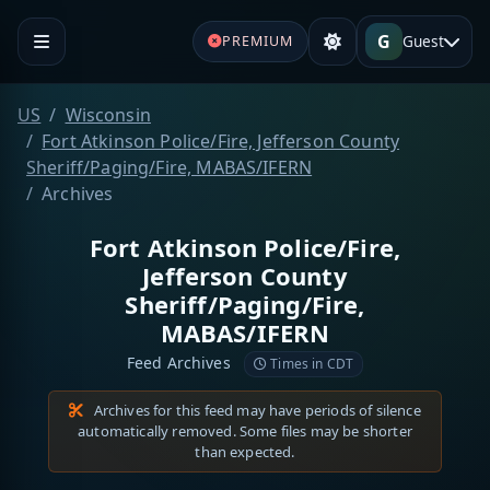
G
Guest
PREMIUM
US
Wisconsin
Fort Atkinson Police/Fire, Jefferson County
Sheriff/Paging/Fire, MABAS/IFERN
Archives
Fort Atkinson Police/Fire,
Jefferson County
Sheriff/Paging/Fire,
MABAS/IFERN
Feed Archives
Times in CDT
Archives for this feed may have periods of silence
automatically removed. Some files may be shorter
than expected.