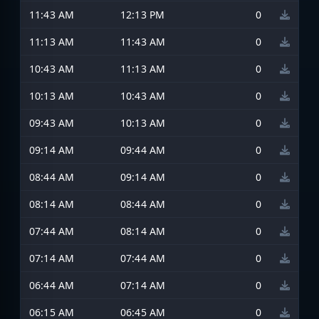
11:43 AM
12:13 PM
0
11:13 AM
11:43 AM
0
10:43 AM
11:13 AM
0
10:13 AM
10:43 AM
0
09:43 AM
10:13 AM
0
09:14 AM
09:44 AM
0
08:44 AM
09:14 AM
0
08:14 AM
08:44 AM
0
07:44 AM
08:14 AM
0
07:14 AM
07:44 AM
0
06:44 AM
07:14 AM
0
06:15 AM
06:45 AM
0