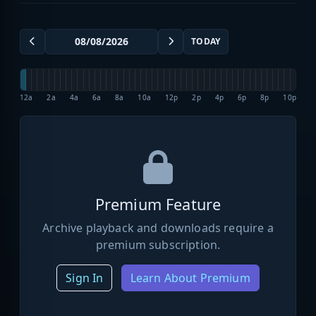
TODAY
12a
2a
4a
6a
8a
10a
12p
2p
4p
6p
8p
10p
Premium Feature
Archive playback and downloads require a
premium subscription.
Sign In
Learn About Premium