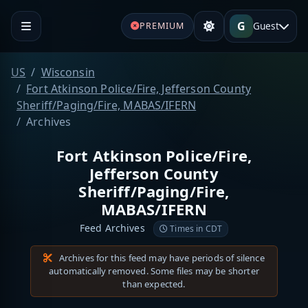
G
Guest
PREMIUM
US
Wisconsin
Fort Atkinson Police/Fire, Jefferson County
Sheriff/Paging/Fire, MABAS/IFERN
Archives
Fort Atkinson Police/Fire,
Jefferson County
Sheriff/Paging/Fire,
MABAS/IFERN
Feed Archives
Times in CDT
Archives for this feed may have periods of silence
automatically removed. Some files may be shorter
than expected.