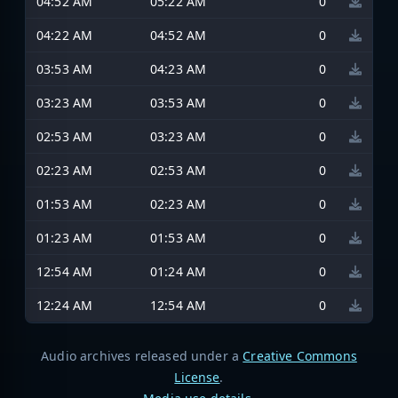
04:52 AM
05:22 AM
0
04:22 AM
04:52 AM
0
03:53 AM
04:23 AM
0
03:23 AM
03:53 AM
0
02:53 AM
03:23 AM
0
02:23 AM
02:53 AM
0
01:53 AM
02:23 AM
0
01:23 AM
01:53 AM
0
12:54 AM
01:24 AM
0
12:24 AM
12:54 AM
0
Audio archives released under a
Creative Commons
License
.