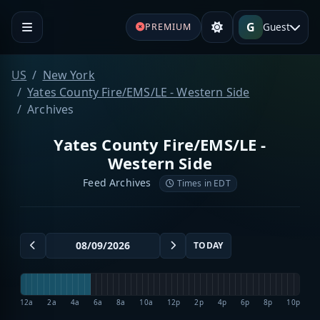
G
Guest
PREMIUM
US
New York
Yates County Fire/EMS/LE - Western Side
Archives
Yates County Fire/EMS/LE -
Western Side
Feed Archives
Times in EDT
TODAY
12a
2a
4a
6a
8a
10a
12p
2p
4p
6p
8p
10p