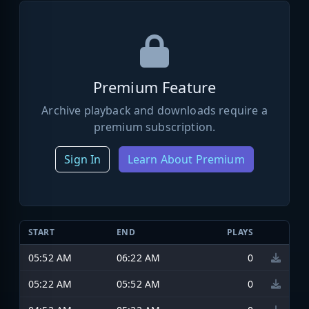
Premium Feature
Archive playback and downloads require a
premium subscription.
Sign In
Learn About Premium
START
END
PLAYS
05:52 AM
06:22 AM
0
05:22 AM
05:52 AM
0