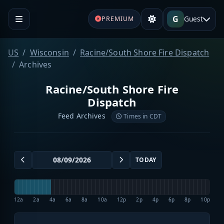
G
Guest
PREMIUM
US
Wisconsin
Racine/South Shore Fire Dispatch
Archives
Racine/South Shore Fire
Dispatch
Feed Archives
Times in CDT
TODAY
12a
2a
4a
6a
8a
10a
12p
2p
4p
6p
8p
10p