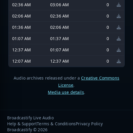
02:36 AM
03:06 AM
0
02:06 AM
02:36 AM
0
01:36 AM
02:06 AM
0
01:07 AM
01:37 AM
0
12:37 AM
01:07 AM
0
12:07 AM
12:37 AM
0
Audio archives released under a
Creative Commons
License
.
Media use details
.
Broadcastify Live Audio
Help & Support
Terms & Conditions
Privacy Policy
Broadcastify © 2026