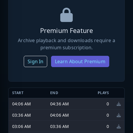
Premium Feature
Archive playback and downloads require a
premium subscription.
Sign In
Learn About Premium
START
END
PLAYS
04:06 AM
04:36 AM
0
03:36 AM
04:06 AM
0
03:06 AM
03:36 AM
0