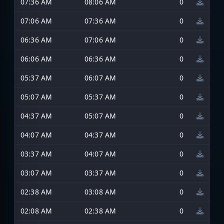
07:36 AM
08:06 AM
0
07:06 AM
07:36 AM
0
06:36 AM
07:06 AM
0
06:06 AM
06:36 AM
0
05:37 AM
06:07 AM
0
05:07 AM
05:37 AM
0
04:37 AM
05:07 AM
0
04:07 AM
04:37 AM
0
03:37 AM
04:07 AM
0
03:07 AM
03:37 AM
0
02:38 AM
03:08 AM
0
02:08 AM
02:38 AM
0