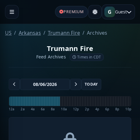
G
Guest
PREMIUM
US
Arkansas
Trumann Fire
Archives
Trumann Fire
Feed Archives
Times in CDT
TODAY
12a
2a
4a
6a
8a
10a
12p
2p
4p
6p
8p
10p