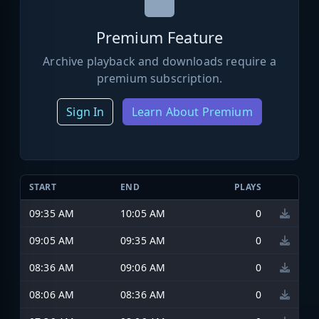
Premium Feature
Archive playback and downloads require a
premium subscription.
Sign In
Learn About Premium
START
END
PLAYS
09:35 AM
10:05 AM
0
09:05 AM
09:35 AM
0
08:36 AM
09:06 AM
0
08:06 AM
08:36 AM
0