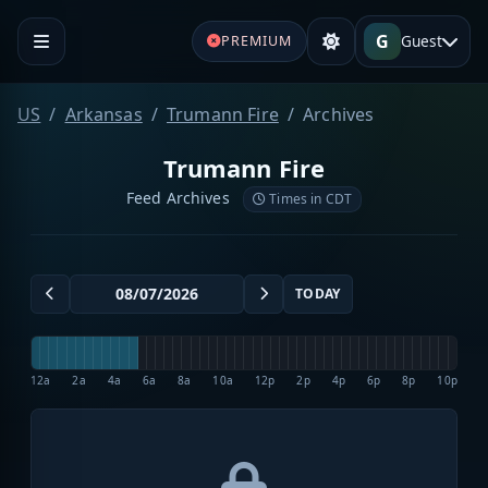
G
Guest
PREMIUM
US
Arkansas
Trumann Fire
Archives
Trumann Fire
Feed Archives
Times in CDT
TODAY
12a
2a
4a
6a
8a
10a
12p
2p
4p
6p
8p
10p