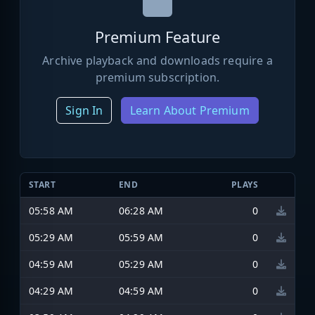
Premium Feature
Archive playback and downloads require a
premium subscription.
Sign In
Learn About Premium
START
END
PLAYS
05:58 AM
06:28 AM
0
05:29 AM
05:59 AM
0
04:59 AM
05:29 AM
0
04:29 AM
04:59 AM
0