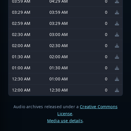
03:59 AM
04:29 AM
0
03:29 AM
03:59 AM
0
02:59 AM
03:29 AM
0
02:30 AM
03:00 AM
0
02:00 AM
02:30 AM
0
01:30 AM
02:00 AM
0
01:00 AM
01:30 AM
0
12:30 AM
01:00 AM
0
12:00 AM
12:30 AM
0
Audio archives released under a
Creative Commons
License
.
Media use details
.