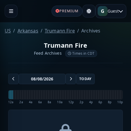
G
Guest
PREMIUM
US
Arkansas
Trumann Fire
Archives
Trumann Fire
Feed Archives
Times in CDT
TODAY
12a
2a
4a
6a
8a
10a
12p
2p
4p
6p
8p
10p