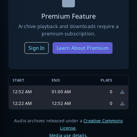
Premium Feature
Archive playback and downloads require a
premium subscription.
Sign In
Learn About Premium
START
END
PLAYS
12:52 AM
01:00 AM
0
12:22 AM
12:52 AM
0
Audio archives released under a
Creative Commons
License
.
Media use details
.