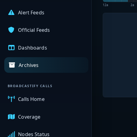
12a
2a
Alert Feeds
Official Feeds
Dashboards
Archives
BROADCASTIFY CALLS
Calls Home
Coverage
Nodes Status