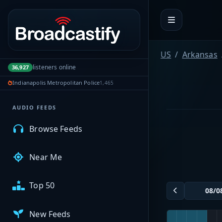
Portal navigation
MyBCFY
US
Arkansas
listeners online
36,927
My Broadcasts
Indianapolis Metropolitan Police
1,465
AUDIO FEEDS
Browse Feeds
Near Me
Top 50
New Feeds