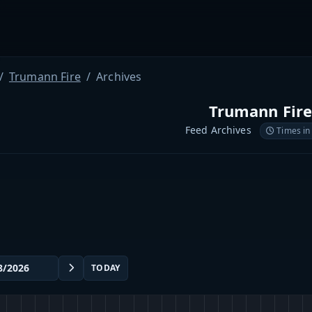
Trumann Fire
Archives
Trumann Fir
Feed Archives
Times in
TODAY