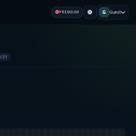
G
Guest
PREMIUM
e
 CDT