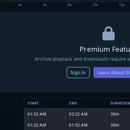
4a
6a
8a
10a
12p
Premium Featu
Archive playback and downloads require a
Sign In
Learn About 
START
END
DURATIO
01:52 AM
02:22 AM
30m
01:22 AM
01:52 AM
30m