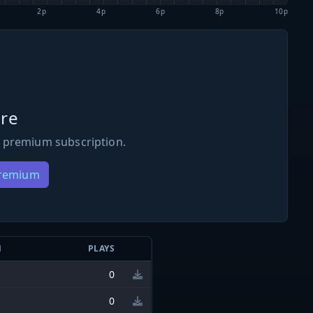
2p
4p
6p
8p
10p
re
 premium subscription.
Premium
N
PLAYS
0
0