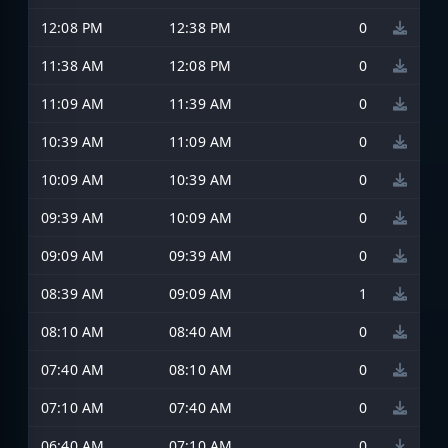
12:08 PM
12:38 PM
0
11:38 AM
12:08 PM
0
11:09 AM
11:39 AM
0
10:39 AM
11:09 AM
0
10:09 AM
10:39 AM
0
09:39 AM
10:09 AM
0
09:09 AM
09:39 AM
0
08:39 AM
09:09 AM
1
08:10 AM
08:40 AM
0
07:40 AM
08:10 AM
0
07:10 AM
07:40 AM
0
06:40 AM
07:10 AM
0