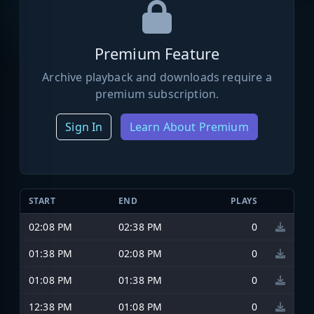
Premium Feature
Archive playback and downloads require a
premium subscription.
Sign In
Learn About Premium
START
END
PLAYS
02:08 PM
02:38 PM
0
01:38 PM
02:08 PM
0
01:08 PM
01:38 PM
0
12:38 PM
01:08 PM
0