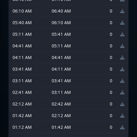
06:10 AM
06:40 AM
0
05:40 AM
06:10 AM
0
05:11 AM
05:41 AM
0
04:41 AM
05:11 AM
0
04:11 AM
04:41 AM
0
03:41 AM
04:11 AM
0
03:11 AM
03:41 AM
0
02:41 AM
03:11 AM
0
02:12 AM
02:42 AM
0
01:42 AM
02:12 AM
0
01:12 AM
01:42 AM
0