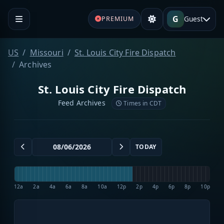
G
Guest
PREMIUM
US
Missouri
St. Louis City Fire Dispatch
Archives
St. Louis City Fire Dispatch
Feed Archives
Times in CDT
TODAY
12a
2a
4a
6a
8a
10a
12p
2p
4p
6p
8p
10p