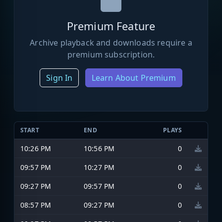
Premium Feature
Archive playback and downloads require a
premium subscription.
Sign In
Learn About Premium
START
END
PLAYS
10:26 PM
10:56 PM
0
09:57 PM
10:27 PM
0
09:27 PM
09:57 PM
0
08:57 PM
09:27 PM
0