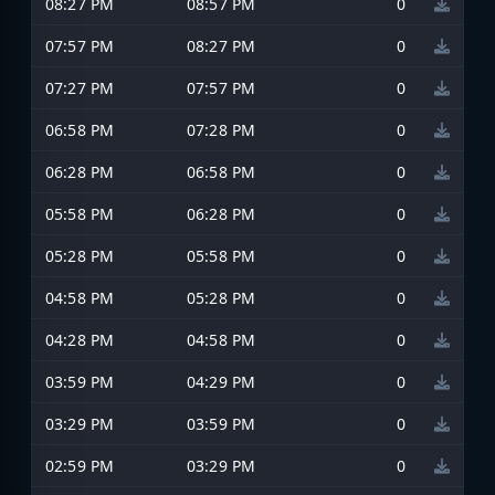
08:27 PM
08:57 PM
0
07:57 PM
08:27 PM
0
07:27 PM
07:57 PM
0
06:58 PM
07:28 PM
0
06:28 PM
06:58 PM
0
05:58 PM
06:28 PM
0
05:28 PM
05:58 PM
0
04:58 PM
05:28 PM
0
04:28 PM
04:58 PM
0
03:59 PM
04:29 PM
0
03:29 PM
03:59 PM
0
02:59 PM
03:29 PM
0