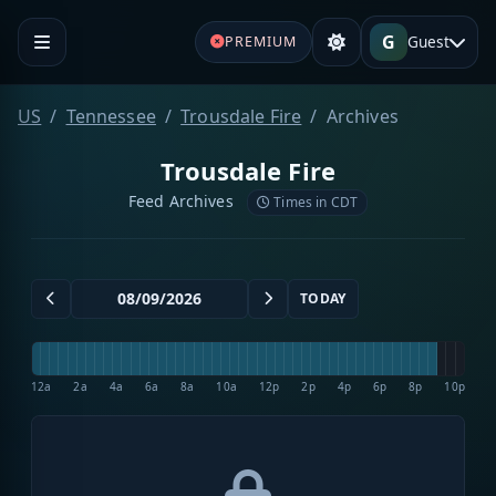
G
Guest
PREMIUM
US
Tennessee
Trousdale Fire
Archives
Trousdale Fire
Feed Archives
Times in CDT
TODAY
12a
2a
4a
6a
8a
10a
12p
2p
4p
6p
8p
10p