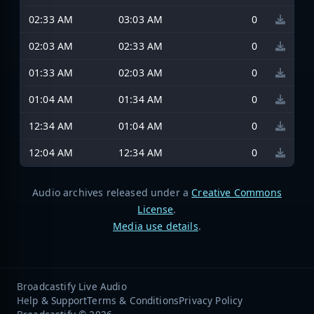
02:33 AM
03:03 AM
0
02:03 AM
02:33 AM
0
01:33 AM
02:03 AM
0
01:04 AM
01:34 AM
0
12:34 AM
01:04 AM
0
12:04 AM
12:34 AM
0
Audio archives released under a
Creative Commons
License
.
Media use details
.
Broadcastify Live Audio
Help & Support
Terms & Conditions
Privacy Policy