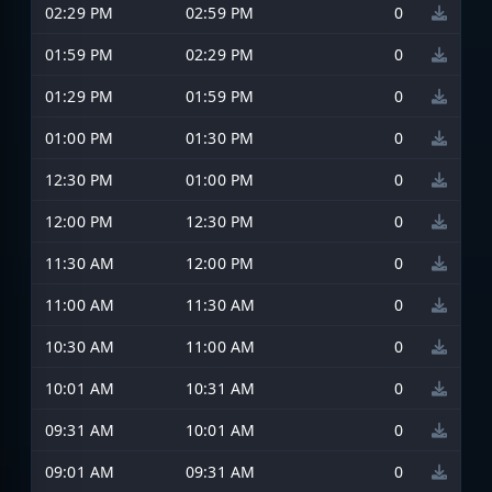
02:29 PM
02:59 PM
0
01:59 PM
02:29 PM
0
01:29 PM
01:59 PM
0
01:00 PM
01:30 PM
0
12:30 PM
01:00 PM
0
12:00 PM
12:30 PM
0
11:30 AM
12:00 PM
0
11:00 AM
11:30 AM
0
10:30 AM
11:00 AM
0
10:01 AM
10:31 AM
0
09:31 AM
10:01 AM
0
09:01 AM
09:31 AM
0