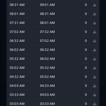
08:31 AM
09:01 AM
0
08:01 AM
08:31 AM
0
07:31 AM
08:01 AM
0
07:02 AM
07:32 AM
0
06:32 AM
07:02 AM
0
06:02 AM
06:32 AM
0
05:32 AM
06:02 AM
0
05:02 AM
05:32 AM
0
04:32 AM
05:02 AM
0
04:03 AM
04:33 AM
0
03:33 AM
04:03 AM
0
03:03 AM
03:33 AM
0