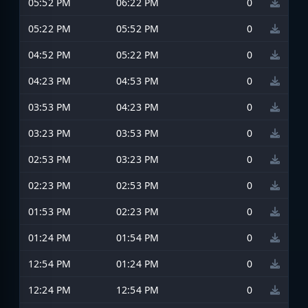
05:52 PM
06:22 PM
0
05:22 PM
05:52 PM
0
04:52 PM
05:22 PM
0
04:23 PM
04:53 PM
0
03:53 PM
04:23 PM
0
03:23 PM
03:53 PM
0
02:53 PM
03:23 PM
0
02:23 PM
02:53 PM
0
01:53 PM
02:23 PM
0
01:24 PM
01:54 PM
0
12:54 PM
01:24 PM
0
12:24 PM
12:54 PM
0