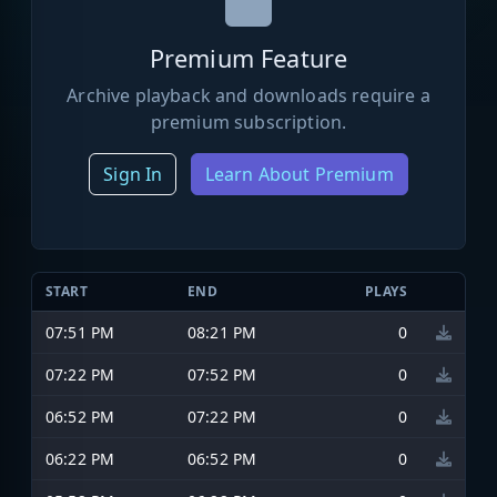
Premium Feature
Archive playback and downloads require a
premium subscription.
Sign In
Learn About Premium
START
END
PLAYS
07:51 PM
08:21 PM
0
07:22 PM
07:52 PM
0
06:52 PM
07:22 PM
0
06:22 PM
06:52 PM
0