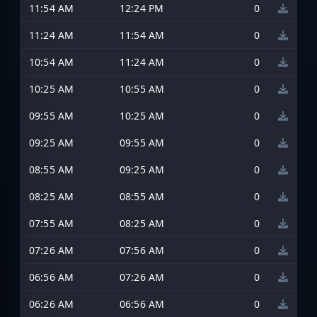
11:54 AM
12:24 PM
0
11:24 AM
11:54 AM
0
10:54 AM
11:24 AM
0
10:25 AM
10:55 AM
0
09:55 AM
10:25 AM
0
09:25 AM
09:55 AM
0
08:55 AM
09:25 AM
0
08:25 AM
08:55 AM
0
07:55 AM
08:25 AM
0
07:26 AM
07:56 AM
0
06:56 AM
07:26 AM
0
06:26 AM
06:56 AM
0