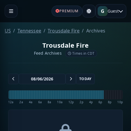
G
Guest
PREMIUM
US
Tennessee
Trousdale Fire
Archives
Trousdale Fire
Feed Archives
Times in CDT
TODAY
12a
2a
4a
6a
8a
10a
12p
2p
4p
6p
8p
10p