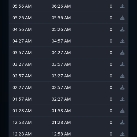
05:56 AM
06:26 AM
0
05:26 AM
05:56 AM
0
04:56 AM
05:26 AM
0
04:27 AM
04:57 AM
0
03:57 AM
04:27 AM
0
03:27 AM
03:57 AM
0
02:57 AM
03:27 AM
0
02:27 AM
02:57 AM
0
01:57 AM
02:27 AM
0
01:28 AM
01:58 AM
0
12:58 AM
01:28 AM
0
12:28 AM
12:58 AM
0