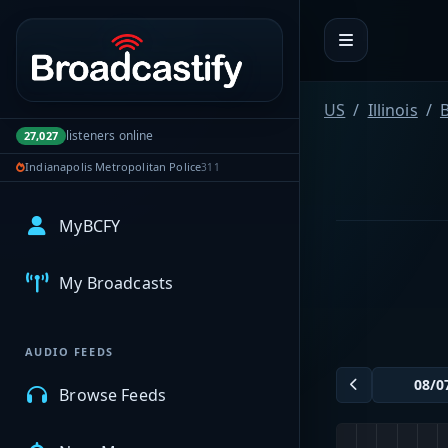
Portal navigation
US
Illinois
B
listeners online
27,027
Indianapolis Metropolitan Police
311
MyBCFY
My Broadcasts
AUDIO FEEDS
Browse Feeds