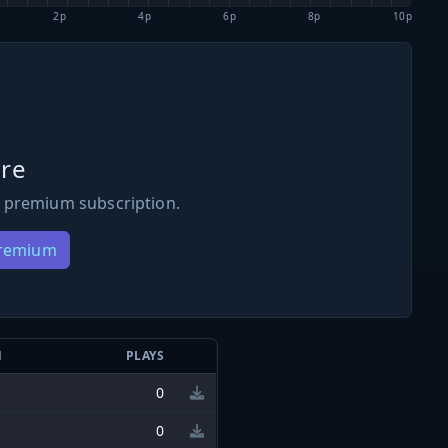
2p
4p
6p
8p
10p
re
 premium subscription.
Premium
N
PLAYS
0
0