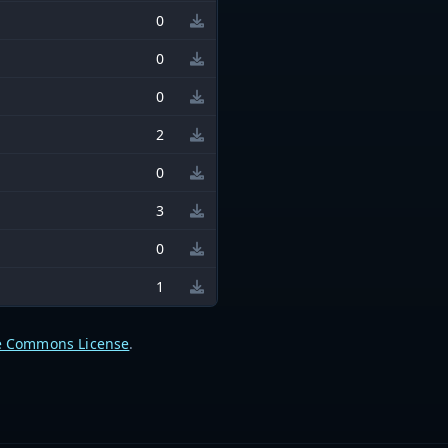
0
0
0
2
0
3
0
1
e Commons License
.