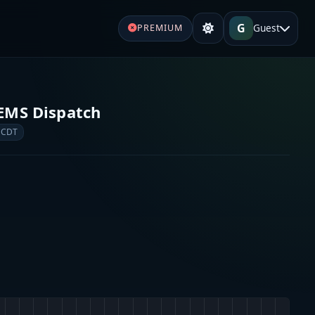
G
Guest
PREMIUM
d EMS Dispatch
 CDT