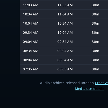
11:03 AM
11:33 AM
30m
10:34 AM
11:04 AM
30m
10:04 AM
10:34 AM
30m
09:34 AM
10:04 AM
30m
09:04 AM
09:34 AM
30m
08:34 AM
09:04 AM
30m
08:04 AM
08:34 AM
30m
07:35 AM
08:05 AM
30m
Audio archives released under a
Creativ
Media use details
.