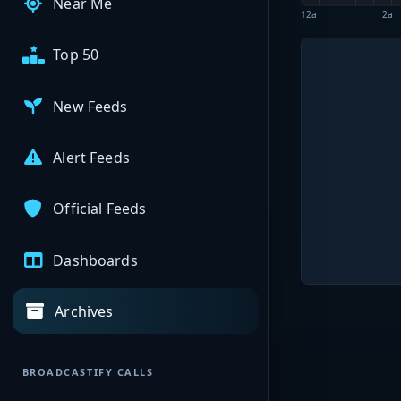
Near Me
12a
2a
Top 50
New Feeds
Alert Feeds
Official Feeds
Dashboards
Archives
BROADCASTIFY CALLS