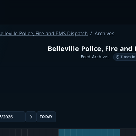
elleville Police, Fire and EMS Dispatch
Archives
Belleville Police, Fire an
Feed Archives
Times in
TODAY