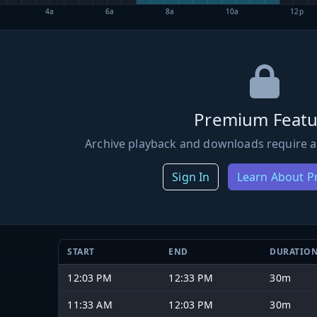
4a
6a
8a
10a
12p
Premium Featu
Archive playback and downloads require a
Sign In
Learn About 
START
END
DURATIO
12:03 PM
12:33 PM
30m
11:33 AM
12:03 PM
30m