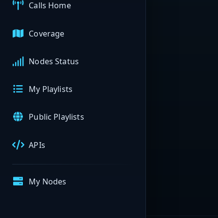
Calls Home
Coverage
Nodes Status
My Playlists
Public Playlists
APIs
My Nodes