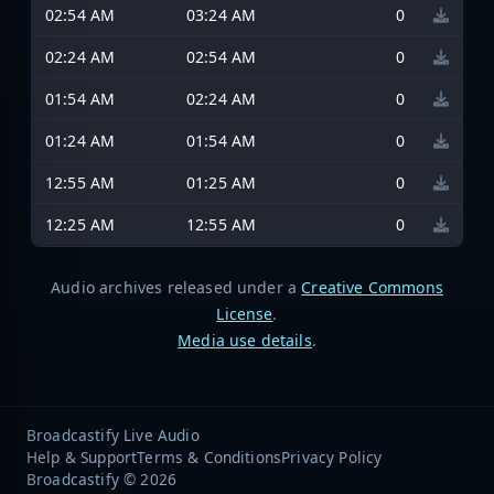
02:54 AM
03:24 AM
0
02:24 AM
02:54 AM
0
01:54 AM
02:24 AM
0
01:24 AM
01:54 AM
0
12:55 AM
01:25 AM
0
12:25 AM
12:55 AM
0
Audio archives released under a
Creative Commons
License
.
Media use details
.
Broadcastify Live Audio
Help & Support
Terms & Conditions
Privacy Policy
Broadcastify © 2026