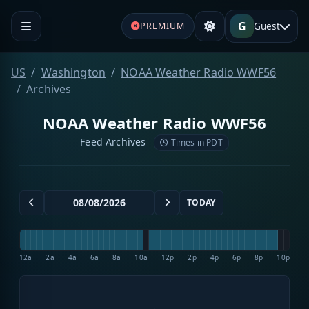
G
Guest
PREMIUM
US
Washington
NOAA Weather Radio WWF56
Archives
NOAA Weather Radio WWF56
Feed Archives
Times in PDT
TODAY
12a
2a
4a
6a
8a
10a
12p
2p
4p
6p
8p
10p