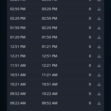
02:50 PM
03:20 PM
0
02:20 PM
02:50 PM
0
01:50 PM
02:20 PM
0
01:20 PM
01:50 PM
0
12:51 PM
01:21 PM
0
12:21 PM
12:51 PM
0
11:51 AM
12:21 PM
0
10:51 AM
11:21 AM
0
10:21 AM
10:51 AM
0
09:52 AM
10:22 AM
0
09:22 AM
09:52 AM
0