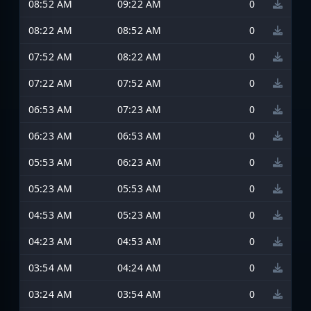
08:52 AM
09:22 AM
0
08:22 AM
08:52 AM
0
07:52 AM
08:22 AM
0
07:22 AM
07:52 AM
0
06:53 AM
07:23 AM
0
06:23 AM
06:53 AM
0
05:53 AM
06:23 AM
0
05:23 AM
05:53 AM
0
04:53 AM
05:23 AM
0
04:23 AM
04:53 AM
0
03:54 AM
04:24 AM
0
03:24 AM
03:54 AM
0