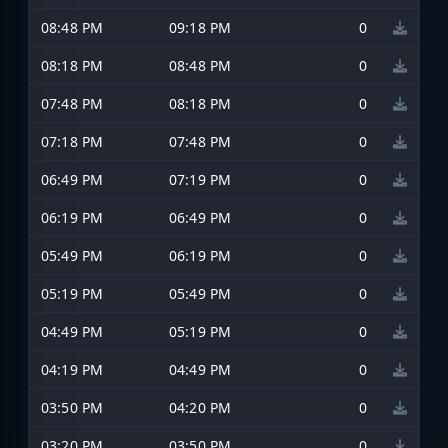
08:48 PM
09:18 PM
0
08:18 PM
08:48 PM
0
07:48 PM
08:18 PM
0
07:18 PM
07:48 PM
0
06:49 PM
07:19 PM
0
06:19 PM
06:49 PM
0
05:49 PM
06:19 PM
0
05:19 PM
05:49 PM
0
04:49 PM
05:19 PM
0
04:19 PM
04:49 PM
0
03:50 PM
04:20 PM
0
03:20 PM
03:50 PM
0