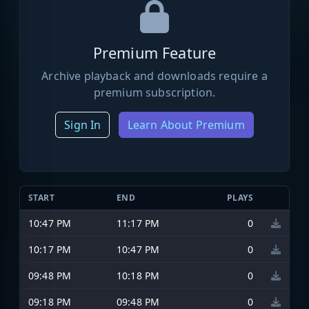
Premium Feature
Archive playback and downloads require a
premium subscription.
Sign In
Learn About Premium
START
END
PLAYS
10:47 PM
11:17 PM
0
10:17 PM
10:47 PM
0
09:48 PM
10:18 PM
0
09:18 PM
09:48 PM
0