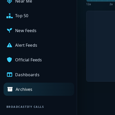
Near Me
12a
2a
Top 50
New Feeds
Alert Feeds
Official Feeds
Dashboards
Archives
BROADCASTIFY CALLS