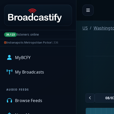
Portal navigation
US
Washingt
listeners online
39,123
Indianapolis Metropolitan Police
1,536
MyBCFY
My Broadcasts
AUDIO FEEDS
Browse Feeds