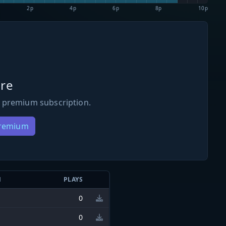
2p
4p
6p
8p
10p
re
 premium subscription.
Premium
N
PLAYS
0
0