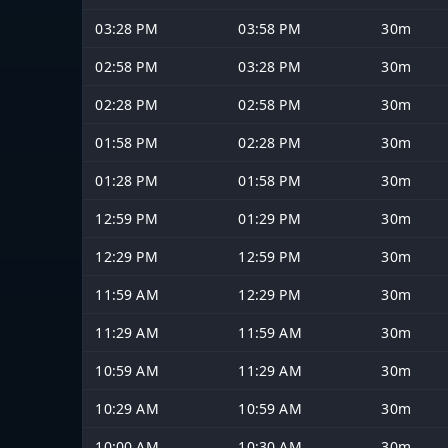
03:28 PM
03:58 PM
30m
02:58 PM
03:28 PM
30m
02:28 PM
02:58 PM
30m
01:58 PM
02:28 PM
30m
01:28 PM
01:58 PM
30m
12:59 PM
01:29 PM
30m
12:29 PM
12:59 PM
30m
11:59 AM
12:29 PM
30m
11:29 AM
11:59 AM
30m
10:59 AM
11:29 AM
30m
10:29 AM
10:59 AM
30m
10:00 AM
10:30 AM
30m