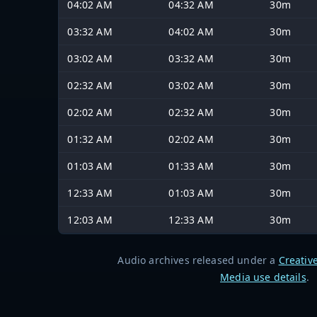
04:02 AM
04:32 AM
30m
03:32 AM
04:02 AM
30m
03:02 AM
03:32 AM
30m
02:32 AM
03:02 AM
30m
02:02 AM
02:32 AM
30m
01:32 AM
02:02 AM
30m
01:03 AM
01:33 AM
30m
12:33 AM
01:03 AM
30m
12:03 AM
12:33 AM
30m
Audio archives released under a
Creativ
Media use details
.