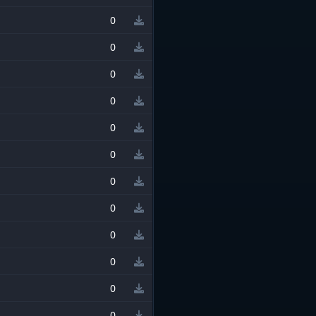
0
0
0
0
0
0
0
0
0
0
0
0