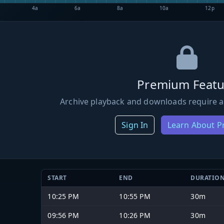
4a
6a
8a
10a
12p
Premium Featu
Archive playback and downloads require a
Sign In
Learn About 
START
END
DURATIO
10:25 PM
10:55 PM
30m
09:56 PM
10:26 PM
30m