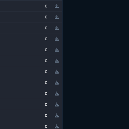
0
0
0
0
0
0
0
0
0
0
0
0