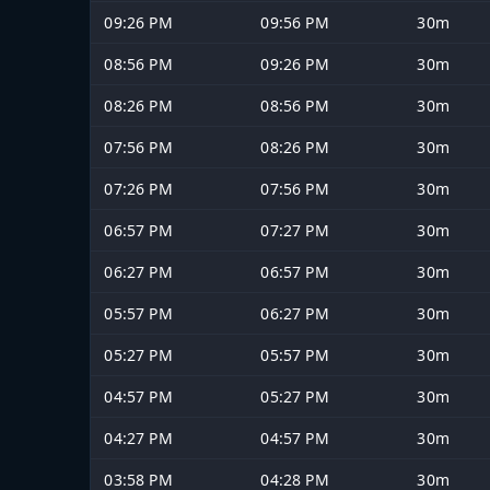
09:26 PM
09:56 PM
30m
08:56 PM
09:26 PM
30m
08:26 PM
08:56 PM
30m
07:56 PM
08:26 PM
30m
07:26 PM
07:56 PM
30m
06:57 PM
07:27 PM
30m
06:27 PM
06:57 PM
30m
05:57 PM
06:27 PM
30m
05:27 PM
05:57 PM
30m
04:57 PM
05:27 PM
30m
04:27 PM
04:57 PM
30m
03:58 PM
04:28 PM
30m