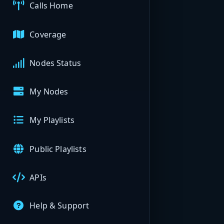
Calls Home
Coverage
Nodes Status
My Nodes
My Playlists
Public Playlists
APIs
Help & Support