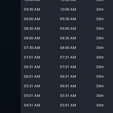
09:30 AM
10:00 AM
30m
09:00 AM
09:30 AM
30m
08:30 AM
09:00 AM
30m
08:00 AM
08:30 AM
30m
07:30 AM
08:00 AM
30m
07:01 AM
07:31 AM
30m
06:31 AM
07:01 AM
30m
06:01 AM
06:31 AM
30m
05:31 AM
06:01 AM
30m
05:01 AM
05:31 AM
30m
04:31 AM
05:01 AM
30m