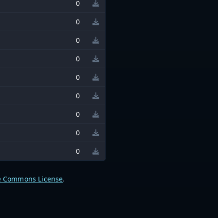
0
0
0
0
0
0
0
0
0
e Commons License
.