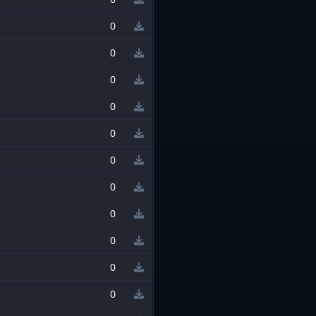
0
0
0
0
0
0
0
0
0
0
0