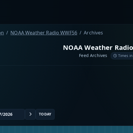
on
NOAA Weather Radio WWF56
Archives
NOAA Weather Radi
Feed Archives
Times in
TODAY