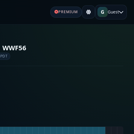
G
Guest
PREMIUM
o WWF56
 PDT