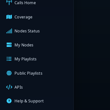
Calls Home
Coverage
Nodes Status
My Nodes
My Playlists
Public Playlists
APIs
Help & Support