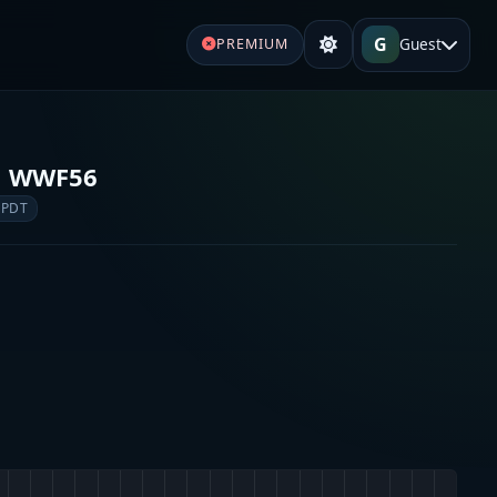
G
Guest
PREMIUM
o WWF56
 PDT