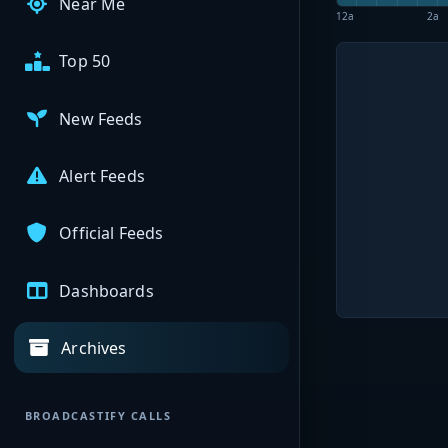
Near Me
12a
2a
Top 50
New Feeds
Alert Feeds
Official Feeds
Dashboards
Archives
BROADCASTIFY CALLS