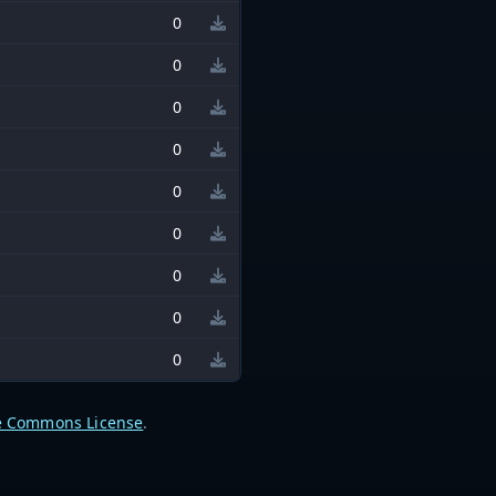
0
0
0
0
0
0
0
0
0
e Commons License
.