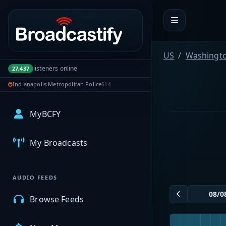
Portal navigation
US
Washingt
listeners online
27,437
Indianapolis Metropolitan Police
614
MyBCFY
My Broadcasts
AUDIO FEEDS
Browse Feeds