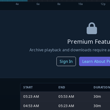
4a
6a
8a
10a
12p
Premium Featu
Archive playback and downloads require a
Sign In
Learn About 
START
END
DURATIO
05:23 AM
05:53 AM
30m
04:53 AM
05:23 AM
30m