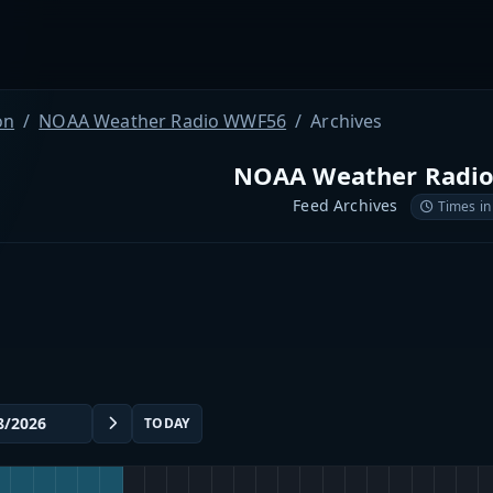
on
NOAA Weather Radio WWF56
Archives
NOAA Weather Radi
Feed Archives
Times in
TODAY