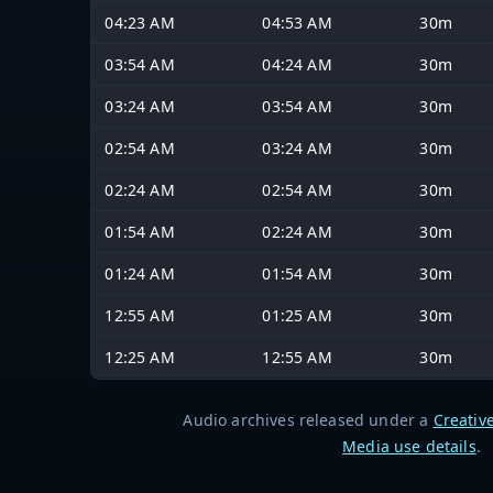
04:23 AM
04:53 AM
30m
03:54 AM
04:24 AM
30m
03:24 AM
03:54 AM
30m
02:54 AM
03:24 AM
30m
02:24 AM
02:54 AM
30m
01:54 AM
02:24 AM
30m
01:24 AM
01:54 AM
30m
12:55 AM
01:25 AM
30m
12:25 AM
12:55 AM
30m
Audio archives released under a
Creativ
Media use details
.