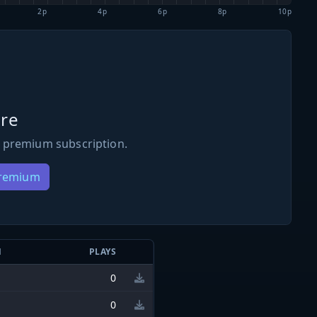
2p
4p
6p
8p
10p
re
 premium subscription.
Premium
N
PLAYS
0
0