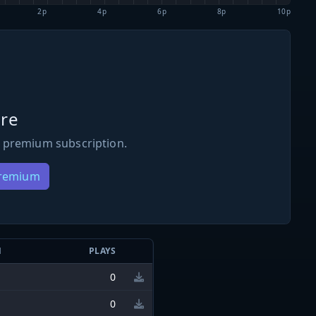
2p
4p
6p
8p
10p
re
 premium subscription.
Premium
N
PLAYS
0
0