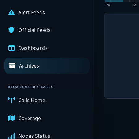
12a
2a
Alert Feeds
Official Feeds
Dashboards
Archives
BROADCASTIFY CALLS
Calls Home
Coverage
Nodes Status