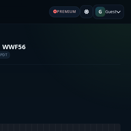
G
Guest
PREMIUM
o WWF56
 PDT