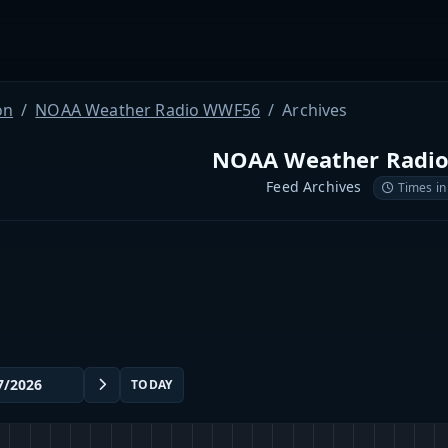
on
NOAA Weather Radio WWF56
Archives
NOAA Weather Radi
Feed Archives
Times in
TODAY