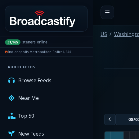
Portal navigation
MyBCFY
US
Washingt
listeners online
31,165
My Broadcasts
Indianapolis Metropolitan Police
1,244
AUDIO FEEDS
Browse Feeds
Near Me
Top 50
New Feeds