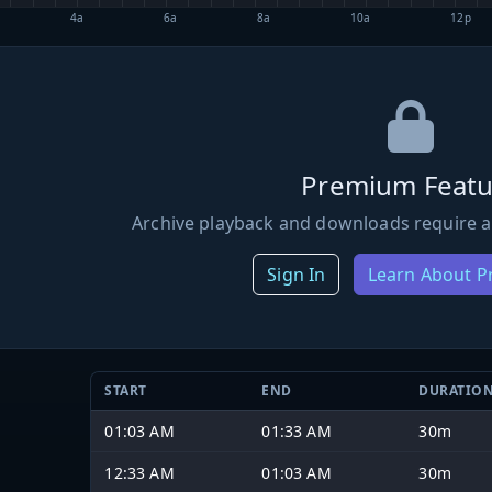
4a
6a
8a
10a
12p
Premium Featu
Archive playback and downloads require a
Sign In
Learn About 
START
END
DURATIO
01:03 AM
01:33 AM
30m
12:33 AM
01:03 AM
30m