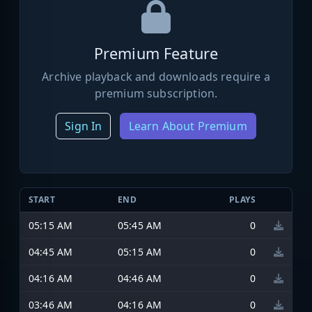
Premium Feature
Archive playback and downloads require a
premium subscription.
Sign In
Learn About Premium
START
END
PLAYS
05:15 AM
05:45 AM
0
04:45 AM
05:15 AM
0
04:16 AM
04:46 AM
0
03:46 AM
04:16 AM
0