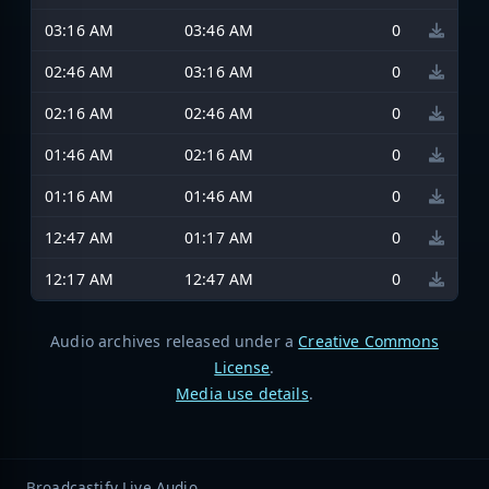
03:16 AM
03:46 AM
0
02:46 AM
03:16 AM
0
02:16 AM
02:46 AM
0
01:46 AM
02:16 AM
0
01:16 AM
01:46 AM
0
12:47 AM
01:17 AM
0
12:17 AM
12:47 AM
0
Audio archives released under a
Creative Commons
License
.
Media use details
.
Broadcastify Live Audio