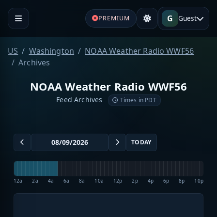
G
Guest
PREMIUM
US
Washington
NOAA Weather Radio WWF56
Archives
NOAA Weather Radio WWF56
Feed Archives
Times in PDT
TODAY
12a
2a
4a
6a
8a
10a
12p
2p
4p
6p
8p
10p